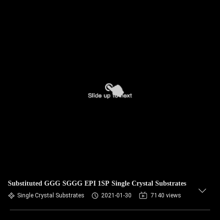
Substituted GGG SGGG EPI 1SP Single Crystal Substrates
Single Crystal Substrates
2021-01-30
7140 views