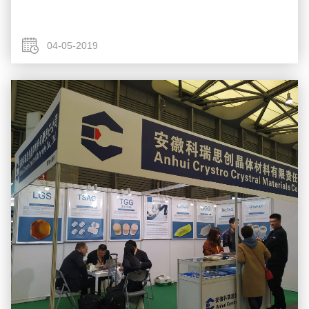
04-05-2019