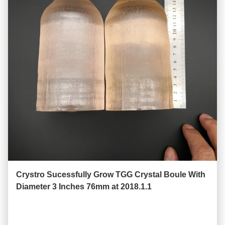
Crystro Sucessfully Grow TGG Crystal Boule With
Diameter 3 Inches 76mm at 2018.1.1