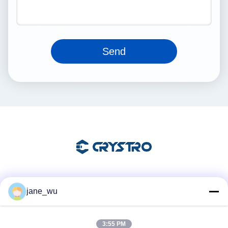
Send
Social Media
jane_wu
3:55 PM