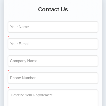
Contact Us