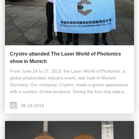
Crystro attanded The Laser World of Photonics
show in Munich
From June 24 to 27, 2019, the Laser World of Photonics, a
global photovoltaic industry event, was held in Munich,
Germany. Our company, Crystro, made a grand appearance
with a number of new products. During the four-day optical
exposition, our company exhibited the world's largest size of
TGG (3 ...
06-24-2019