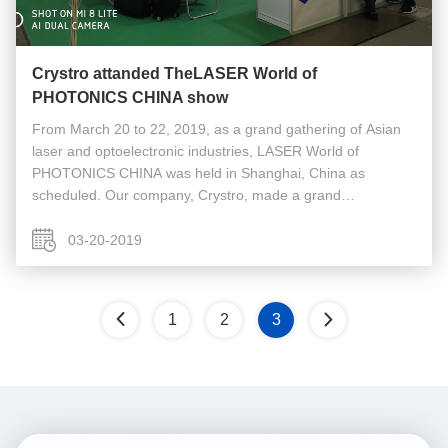
Crystro attanded TheLASER World of
PHOTONICS CHINA show
From March 20 to 22, 2019, as a grand gathering of Asian
laser and optoelectronic industries, LASER World of
PHOTONICS CHINA was held in Shanghai, China as
scheduled. Our company, Crystro, made a grand
appearance with a number of new products. During the
three-day optical exposition,Our company ...
03-20-2019
1
2
3