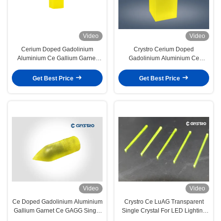
Video
Video
Cerium Doped Gadolinium
Crystro Cerium Doped
Aluminium Ce Gallium Garnet
Gadolinium Aluminium Ce
GAGG Crystal High Quality
Gallium Garnet GAGG Single
Crystal
Get Best Price
Get Best Price
Video
Video
Ce Doped Gadolinium Aluminium
Crystro Ce LuAG Transparent
Gallium Garnet Ce GAGG Single
Single Crystal For LED Lighting
Crystal
Application