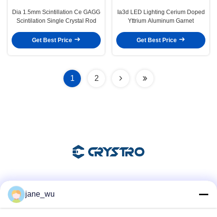
Dia 1.5mm Scintillation Ce GAGG
Ia3d LED Lighting Cerium Doped
Scintilation Single Crystal Rod
Yttrium Aluminum Garnet
Get Best Price
Get Best Price
1
2
Social Media
jane_wu