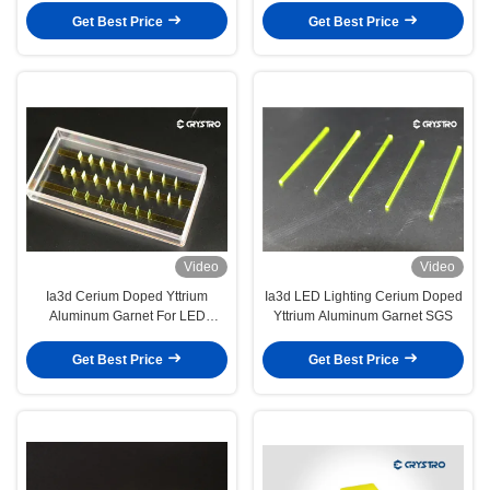
Get Best Price
Get Best Price
Video
Video
Ia3d Cerium Doped Yttrium
Ia3d LED Lighting Cerium Doped
Aluminum Garnet For LED
Yttrium Aluminum Garnet SGS
Illumination
Get Best Price
Get Best Price