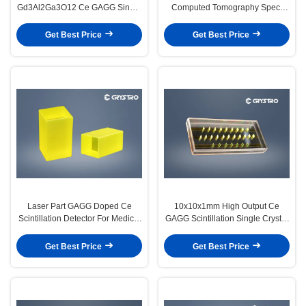
Gd3Al2Ga3O12 Ce GAGG Single
Computed Tomography Spect
Crystal Substrates
High Thermal Conductivity Gagg
Crystal
Get Best Price
Get Best Price
Laser Part GAGG Doped Ce
10x10x1mm High Output Ce
Scintillation Detector For Medical
GAGG Scintillation Single Crystal
Imaging
For γ-Ray Detection
Get Best Price
Get Best Price