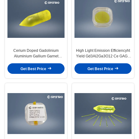
Cerium Doped Gadolinium
High Light Emission Efficiencyht
Aluminium Gallium Garnet
Yield Gd3Al2Ga3O12 Ce GAGG
Scintilation Crystals
Ce Scintilation Crystals
Get Best Price
Get Best Price