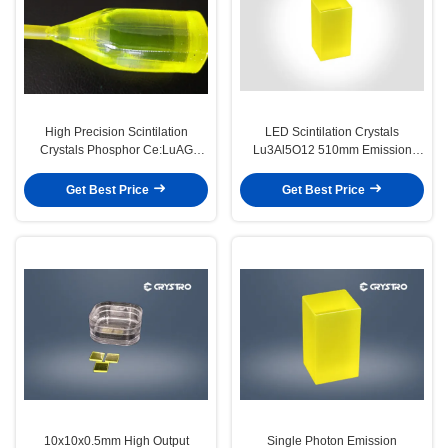
High Precision Scintilation
LED Scintilation Crystals
Crystals Phosphor Ce:LuAG
Lu3Al5O12 510mm Emission
Crystal High Light Yield
Peak Fast Decay Time
Get Best Price
Get Best Price
10x10x0.5mm High Output
Single Photon Emission