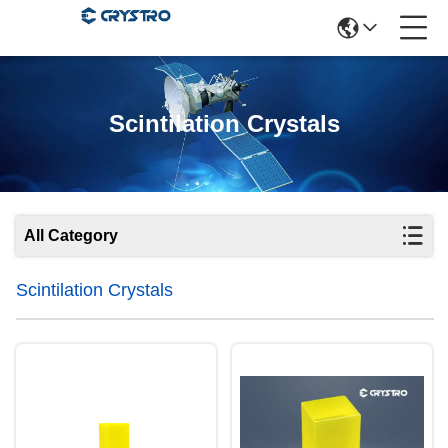
Scintilation Crystals
All Category
Scintilation Crystals