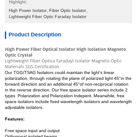
Highlight:
High Power Isolator
, 
Fiber Optic Isolator
, 
Lightweight Fiber Optic Faraday Isolator
Product Description
High Power Fiber Optical Isolator High Isolation Magneto
Optic Crystal
Lightweight Fiber Optica Faradayl Isolator Magneto Optic
Materials SGS Certification
Our TGG/TSAG Isolators could maintain the light's linear
polarization, through rotating the plane of polarized light 45°in the
forward direction and an additional 45°of non-reciprocal rotation
in the reverse direction. Our free space isolator series include 2
types :Polarization and Polarization Indepent. Meanwhile, free
space isolators include fixed wavelength isolators and wavelength
adjustable isolators.
Features:
Free space input and output
Orthogonal isolated beams