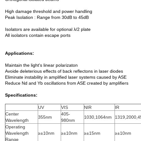
High damage threshold and power handling
Peak Isolation : Range from 30dB to 45dB
Isolators are available for optional λ/2 plate
All isolators contain escape ports
Applications:
Maintain the light's linear polarizaton
Avoide deleterious effects of back reflectons in laser diodes
Eliminate instability in amplified laser systems caused by ASE
Reduce Nd and Yb oscillations from ASE created by amplifiers
Specifications:
UV
VIS
NIR
IR
Center
405-
355nm
1030,1064nm
1319,2000,
Wavelength
980nm
Operating
Wavelength
≥±10nm
≥±10nm
≥±15nm
≥±10nm
Range