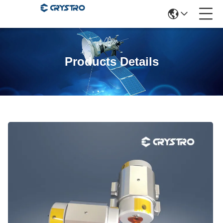
Products Details