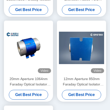
Crystal Optical Isolator, Low
Get Best Price
Get Best Price
Insertion Loss High Stability
Single/Multi Stage Isolator
Video
Video
20mm Aperture 1064nm
12mm Aperture 850nm
Faraday Optical Isolator
Faraday Optical Isolator
High Power
High Power
Get Best Price
Get Best Price