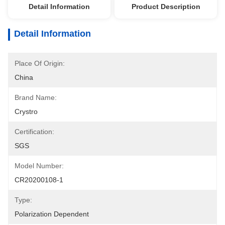
Detail Information
Product Description
Detail Information
Place Of Origin:
China
Brand Name:
Crystro
Certification:
SGS
Model Number:
CR20200108-1
Type:
Polarization Dependent