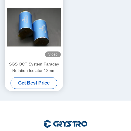
Video
SGS OCT System Faraday
Rotation Isolator 12mm
Aperture
Get Best Price