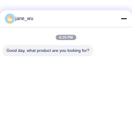
Social Media
jane_wu
8:35 PM
Quick Contact
Good day, what product are you looking for?
Tel
86-0551-63840886
E-mail
jane_wu@crystro.com
Address
No. 176, Yuner Rd, Yunhai Rd Industrial Park, Baohe
District，Hefei City，Anhui Province
Privacy Policy
|
Sitemap