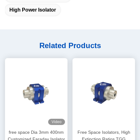
High Power Isolator
Related Products
Video
free space Dia 3mm 400nm
Free Space Isolators, High
Customized Faraday Isolator
Extinction Ratios TGG