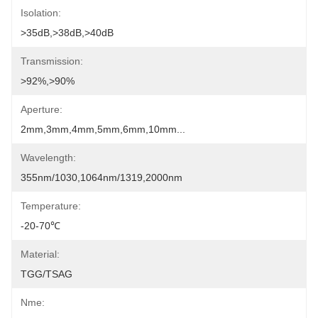
Isolation:
>35dB,>38dB,>40dB
Transmission:
>92%,>90%
Aperture:
2mm,3mm,4mm,5mm,6mm,10mm...
Wavelength:
355nm/1030,1064nm/1319,2000nm
Temperature:
-20-70℃
Material:
TGG/TSAG
Nme: