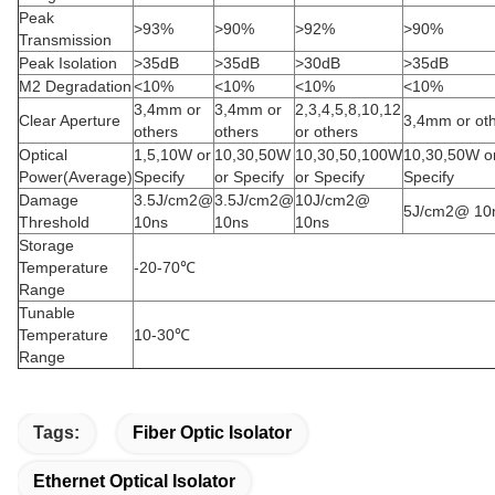
Peak
>93%
>90%
>92%
>90%
Transmission
Peak Isolation
>35dB
>35dB
>30dB
>35dB
M2 Degradation
<10%
<10%
<10%
<10%
3,4mm or
3,4mm or
2,3,4,5,8,10,12
Clear Aperture
3,4mm or ot
others
others
or others
Optical
1,5,10W or
10,30,50W
10,30,50,100W
10,30,50W o
Power(Average)
Specify
or Specify
or Specify
Specify
Damage
3.5J/cm2@
3.5J/cm2@
10J/cm2@
5J/cm2@ 10
Threshold
10ns
10ns
10ns
Storage
Temperature
-20-70℃
Range
Tunable
Temperature
10-30℃
Range
Tags:
Fiber Optic Isolator
Ethernet Optical Isolator