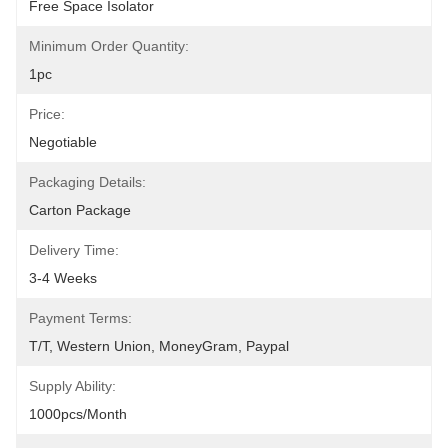
Free Space Isolator
Minimum Order Quantity:
1pc
Price:
Negotiable
Packaging Details:
Carton Package
Delivery Time:
3-4 Weeks
Payment Terms:
T/T, Western Union, MoneyGram, Paypal
Supply Ability:
1000pcs/month