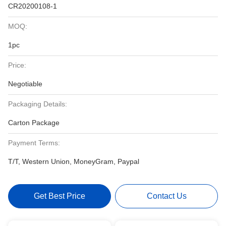
CR20200108-1
MOQ:
1pc
Price:
Negotiable
Packaging Details:
Carton Package
Payment Terms:
T/T, Western Union, MoneyGram, Paypal
Get Best Price
Contact Us