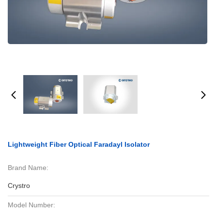
Lightweight Fiber Optical Faradayl Isolator
Brand Name:
Crystro
Model Number: