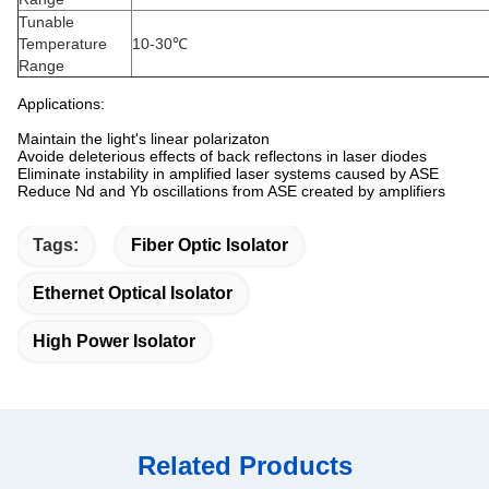
Tunable
Temperature
10-30℃
Range
Applications:
Maintain the light's linear polarizaton
Avoide deleterious effects of back reflectons in laser diodes
Eliminate instability in amplified laser systems caused by ASE
Reduce Nd and Yb oscillations from ASE created by amplifiers
Tags:
Fiber Optic Isolator
Ethernet Optical Isolator
High Power Isolator
Related Products