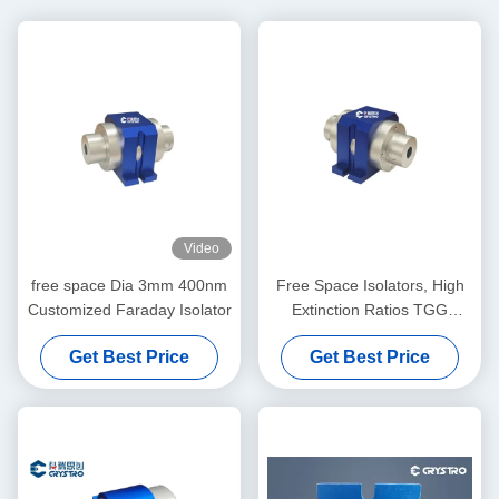
Video
free space Dia 3mm 400nm
Free Space Isolators, High
Customized Faraday Isolator
Extinction Ratios TGG
Crystal Optical Isolator, Low
Get Best Price
Get Best Price
Insertion Loss High Stability
Single/Multi Stage Isolator