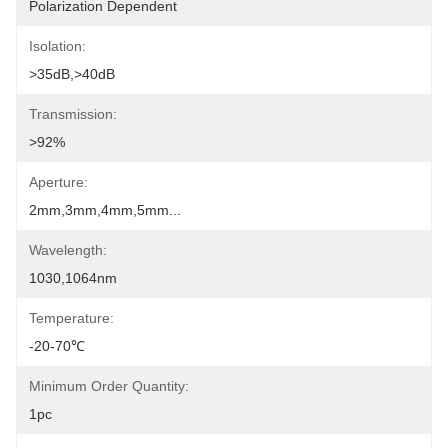
Polarization Dependent
Isolation:
>35dB,>40dB
Transmission:
>92%
Aperture:
2mm,3mm,4mm,5mm...
Wavelength:
1030,1064nm
Temperature:
-20-70℃
Minimum Order Quantity:
1pc