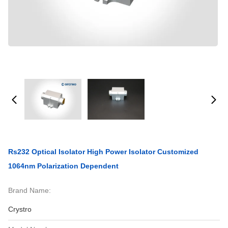
Rs232 Optical Isolator High Power Isolator Customized
1064nm Polarization Dependent
Brand Name:
Crystro