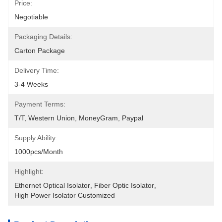
Price:
Negotiable
Packaging Details:
Carton Package
Delivery Time:
3-4 Weeks
Payment Terms:
T/T, Western Union, MoneyGram, Paypal
Supply Ability:
1000pcs/month
Highlight:
Ethernet Optical Isolator
, 
Fiber Optic Isolator
, 
High Power Isolator Customized