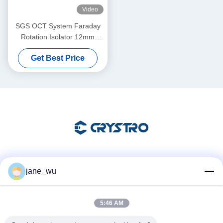
Video
SGS OCT System Faraday
Rotation Isolator 12mm
Aperture
Get Best Price
Social Media
jane_wu
5:46 AM
Quick Contact