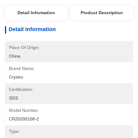
Detail Information
Product Description
Detail Information
Place Of Origin:
China
Brand Name:
Crystro
Certification:
SGS
Model Number:
CR20200108-2
Type: