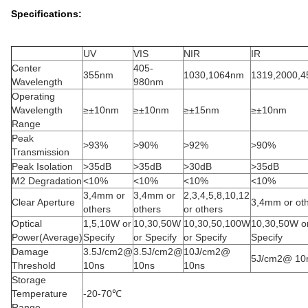
Specifications:
UV
VIS
NIR
IR
Center
405-
355nm
1030,1064nm
1319,2000,
Wavelength
980nm
Operating
Wavelength
≥±10nm
≥±10nm
≥±15nm
≥±10nm
Range
Peak
>93%
>90%
>92%
>90%
Transmission
Peak Isolation
>35dB
>35dB
>30dB
>35dB
M2 Degradation
<10%
<10%
<10%
<10%
3,4mm or
3,4mm or
2,3,4,5,8,10,12
Clear Aperture
3,4mm or ot
others
others
or others
Optical
1,5,10W or
10,30,50W
10,30,50,100W
10,30,50W o
Power(Average)
Specify
or Specify
or Specify
Specify
Damage
3.5J/cm2@
3.5J/cm2@
10J/cm2@
5J/cm2@ 10
Threshold
10ns
10ns
10ns
Storage
Temperature
-20-70℃
Range