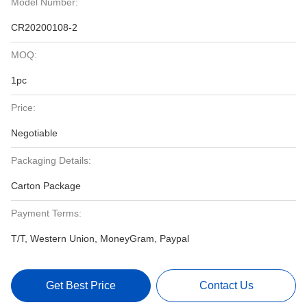
Model Number:
CR20200108-2
MOQ:
1pc
Price:
Negotiable
Packaging Details:
Carton Package
Payment Terms:
T/T, Western Union, MoneyGram, Paypal
Get Best Price
Contact Us