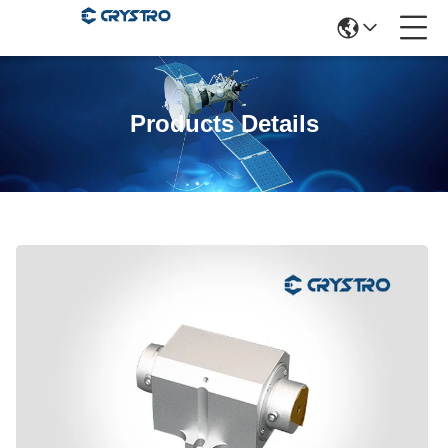
Products Details