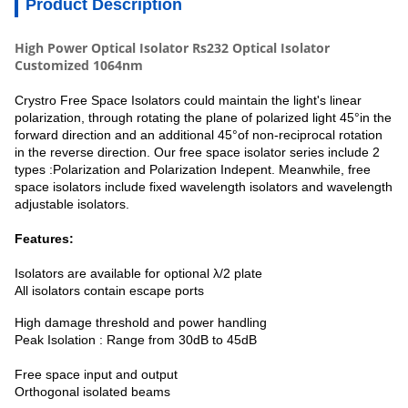
Product Description
High Power Optical Isolator Rs232 Optical Isolator
Customized 1064nm
Crystro Free Space Isolators could maintain the light's linear
polarization, through rotating the plane of polarized light 45°in the
forward direction and an additional 45°of non-reciprocal rotation
in the reverse direction. Our free space isolator series include 2
types :Polarization and Polarization Indepent. Meanwhile, free
space isolators include fixed wavelength isolators and wavelength
adjustable isolators.
Features:
Isolators are available for optional λ/2 plate
All isolators contain escape ports
High damage threshold and power handling
Peak Isolation : Range from 30dB to 45dB
Free space input and output
Orthogonal isolated beams