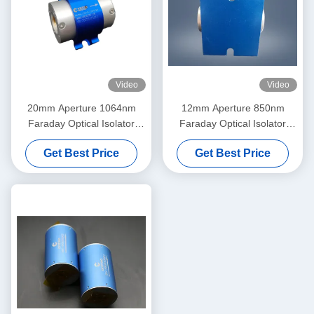
Video
Video
20mm Aperture 1064nm
12mm Aperture 850nm
Faraday Optical Isolator
Faraday Optical Isolator
High Power
High Power
Get Best Price
Get Best Price