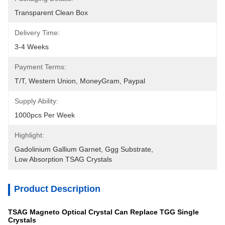
Transparent Clean Box
Delivery Time:
3-4 Weeks
Payment Terms:
T/T, Western Union, MoneyGram, Paypal
Supply Ability:
1000pcs Per Week
Highlight:
Gadolinium Gallium Garnet
, 
Ggg Substrate
, 
Low Absorption TSAG Crystals
Product Description
TSAG Magneto Optical Crystal Can Replace TGG Single
Crystals