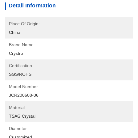
Detail Information
Place Of Origin:
China
Brand Name:
Crystro
Certification:
SGS/ROHS
Model Number:
JCR200608-06
Material:
TSAG Crystal
Diameter:
Customized