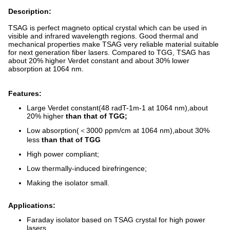
Description:
TSAG is perfect magneto optical crystal which can be used in
visible and infrared wavelength regions. Good thermal and
mechanical properties make TSAG very reliable material suitable
for next generation fiber lasers. Compared to TGG, TSAG has
about 20% higher Verdet constant and about 30% lower
absorption at 1064 nm.
Features:
Large Verdet constant(48 radT-1m-1 at 1064 nm),about
20% higher
than that of TGG;
Low absorption(＜3000 ppm/cm at 1064 nm),about 30%
less
than that of TGG
High power compliant;
Low thermally-induced birefringence;
Making the isolator small.
Applications:
Faraday isolator based on TSAG crystal for high power
lasers