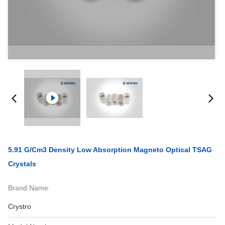
5.91 G/Cm3 Density Low Absorption Magneto Optical TSAG
Crystals
Brand Name:
Crystro