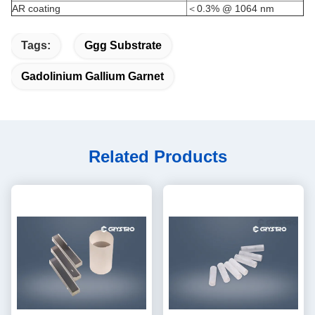
AR coating
＜0.3% @ 1064 nm
Tags:
Ggg Substrate
Gadolinium Gallium Garnet
Related Products