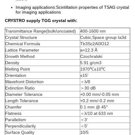
Imaging applications:Scintillation properties of TSAG crystal
for imaging applications
CRYSTRO supply TGG crystal with:
Transmittance Range(bulk/uncoated)
400-1600 nm
Crystal Structure
Cubic,Space group Ia3d
Chemical Formula
Tb3Sc2Al3O12
Lattice Parameter
a=12.3 Å
Growth Method
Czochralski
Density
5.91 g/cm3
Melting Point
1970℃±10℃
Orientation
±15′
Wavefront Distortion
＜λ/8
Extinction Ratio
＞30 dB
Diameter Tolerance
+0.00 mm/-0.05 mm
Length Tolerance
+0.2 mm/-0.2 mm
Chamfer
0.1 mm @ 45°
Flatness
＜λ/10 at 633 nm
Parallelism
＜3′
Perpendicularity
＜5′
Surface Quality
10/5