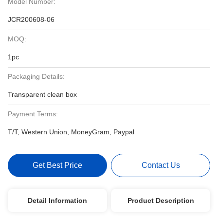
Model Number:
JCR200608-06
MOQ:
1pc
Packaging Details:
Transparent clean box
Payment Terms:
T/T, Western Union, MoneyGram, Paypal
Get Best Price
Contact Us
Detail Information
Product Description