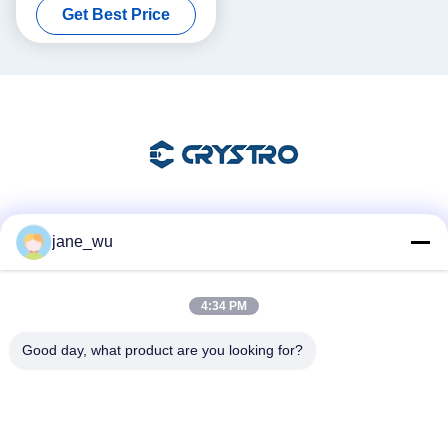
Get Best Price
Social Media
jane_wu
4:34 PM
Quick Contact
Good day, what product are you looking for?
Tel
86-0551-63840886
E-mail