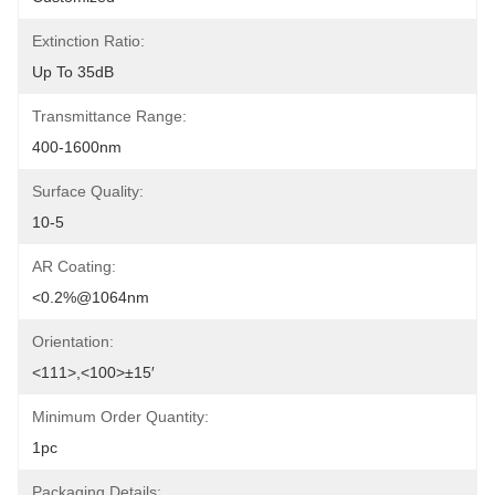
Extinction Ratio:
Up To 35dB
Transmittance Range:
400-1600nm
Surface Quality:
10-5
AR Coating:
<0.2%@1064nm
Orientation:
<111>,<100>±15′
Minimum Order Quantity:
1pc
Packaging Details: