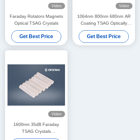
Video
Video
Faraday Rotators Magneto
1064nm 800nm 680nm AR
Optical TSAG Crystals
Coating TSAG Optically
Active Crystals
Get Best Price
Get Best Price
Video
1600nm 35dB Faraday
TSAG Crystals
Tb3Sc2Al3O12 Formula