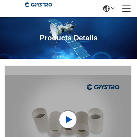
Products Details