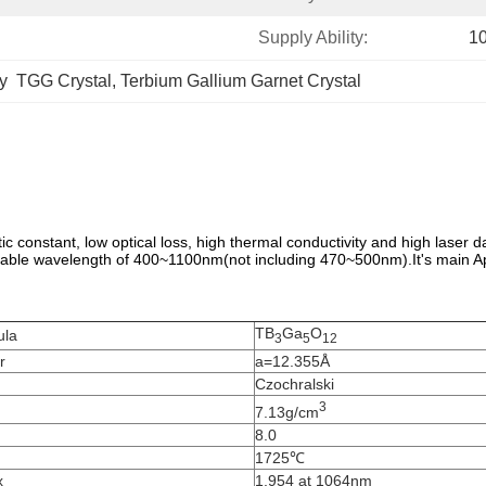
Supply Ability:
1
y  TGG Crystal
, 
Terbium Gallium Garnet Crystal
c constant, low optical loss, high thermal conductivity and high laser 
icable wavelength of 400~1100nm(not including 470~500nm).It's main Ap
TB
Ga
O
ula
3
5
12
r
a=12.355Å
Czochralski
3
7.13g/cm
8.0
1725℃
x
1.954 at 1064nm