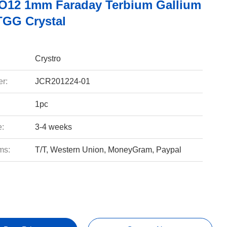
12 1mm Faraday Terbium Gallium
TGG Crystal
Crystro
r:
JCR201224-01
1pc
e:
3-4 weeks
ms:
T/T, Western Union, MoneyGram, Paypal