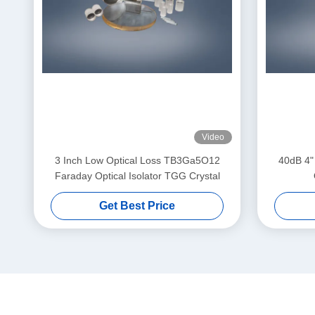
Video
3 Inch Low Optical Loss TB3Ga5O12
40dB 4"
Faraday Optical Isolator TGG Crystal
Get Best Price