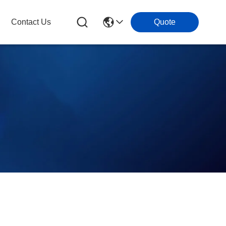
Contact Us
Quote