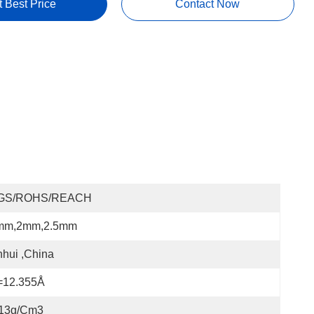
t Best Price
Contact Now
GS/ROHS/REACH
mm,2mm,2.5mm
hui ,China
=12.355Å
.13g/cm3