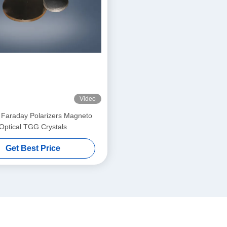
Video
 Faraday Polarizers Magneto
Optical TGG Crystals
Get Best Price