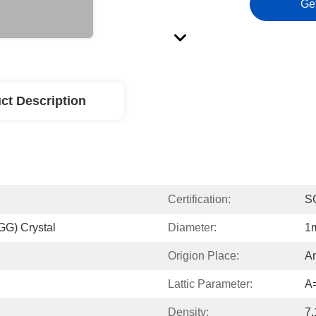
Ge
ct Description
Certification:
S
GG) Crystal
Diameter:
1
Origion Place:
An
Lattic Parameter:
A
Density:
7