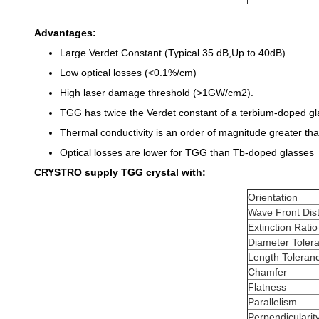
Advantages:
Large Verdet Constant (Typical 35 dB,Up to 40dB)
Low optical losses (<0.1%/cm)
High laser damage threshold (>1GW/cm2).
TGG has twice the Verdet constant of a terbium-doped gl
Thermal conductivity is an order of magnitude greater than
Optical losses are lower for TGG than Tb-doped glasses
CRYSTRO supply TGG crystal with:
Orientation
Wave Front Dist
Extinction Ratio
Diameter Toler
Length Toleran
Chamfer
Flatness
Parallelism
Perpendicularit