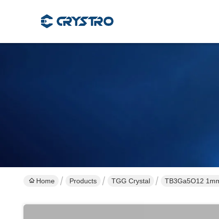
Home
Products
TGG Crystal
TB3Ga5O12 1mm F