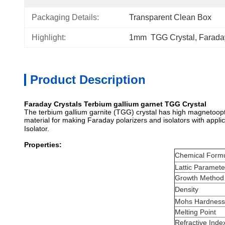
Packaging Details:
Transparent Clean Box
Highlight:
1mm  TGG Crystal
, 
Farada
Product Description
Faraday Crystals Terbium gallium garnet TGG Crystal
The terbium gallium garnite (TGG) crystal has high magnetoopti
material for making Faraday polarizers and isolators with appl
Isolator.
Properties:
Chemical Form
Lattic Paramete
Growth Method
Density
Mohs Hardness
Melting Point
Refractive Inde