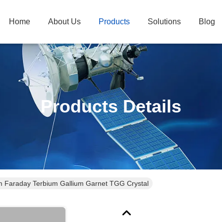
Home
About Us
Products
Solutions
Blog
Products Details
araday Terbium Gallium Garnet TGG Crystal