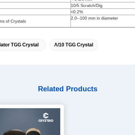
10/5 Scratch/Dig
<0.2%
2.0--100 mm in diameter
s of Crystals
olator TGG Crystal
Λ/10 TGG Crystal
Related Products