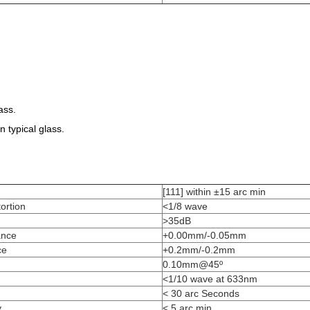
ass.
 typical glass.
[111] within ±15 arc min
ortion
<1/8 wave
>35dB
ance
+0.00mm/-0.05mm
ce
+0.2mm/-0.2mm
0.10mm@45º
<1/10 wave at 633nm
< 30 arc Seconds
y
< 5 arc min