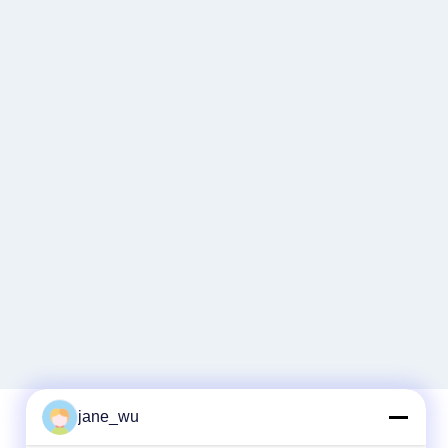
jane_wu