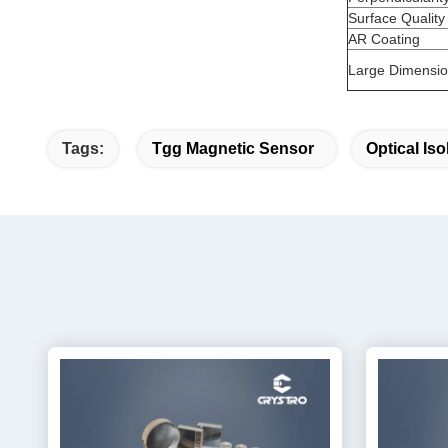
Surface Quality
AR Coating
Large Dimension
Tags:
Tgg Magnetic Sensor
Optical Is