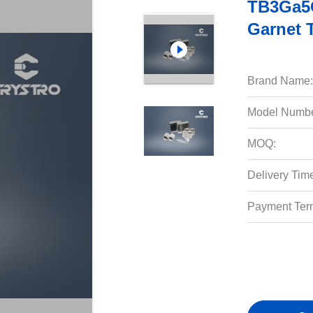
TB3Ga5O
Garnet 
Brand Name:
Model Numbe
MOQ:
Delivery Tim
Payment Ter