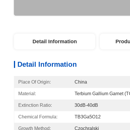
Detail Information
Produ
Detail Information
Place Of Origin:
China
Material:
Terbium Gallium Garnet (T
Extinction Ratio:
30dB-40dB
Chemical Formula:
TB3Ga5O12
Growth Method:
Czochralski