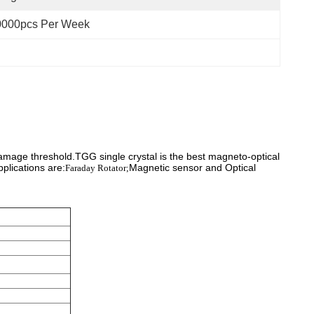
0000pcs Per Week
damage threshold.TGG single crystal is the best magneto-optical
plications are:
Magnetic sensor and Optical
Faraday Rotator;