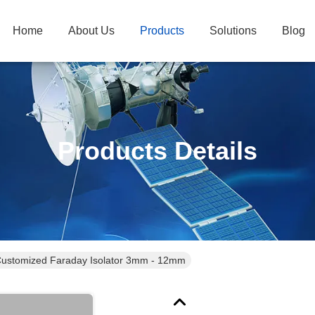
Home
About Us
Products
Solutions
Blog
Products Details
ustomized Faraday Isolator 3mm - 12mm