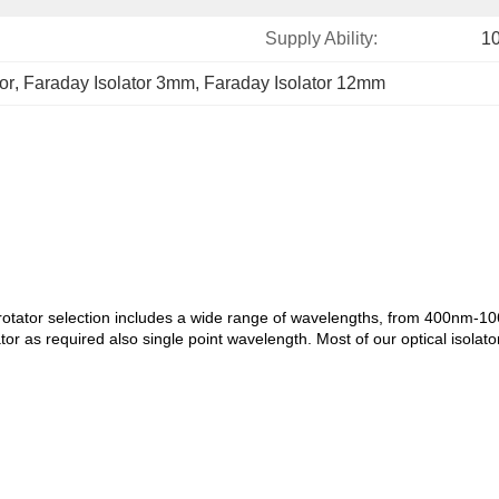
Supply Ability:
1
or
, 
Faraday Isolator 3mm
, 
Faraday Isolator 12mm
rotator selection includes a wide range of wavelengths, from 400nm-1064
or as required also single point wavelength. Most of our optical isolat