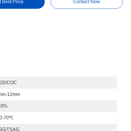
t Best Price
Contact Now
GS/COC
mm-12mm
93%
20-70℃
GG/TSAG