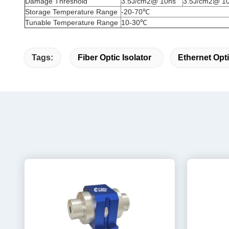
Damage Threshold
3.5J/cm2@ 10ns
3.5J/cm2@ 1
Storage Temperature Range
-20-70℃
Tunable Temperature Range
10-30℃
Tags:
Fiber Optic Isolator
Ethernet Opti