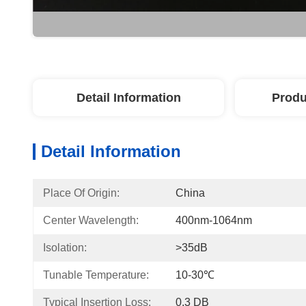
Detail Information
Produ
Detail Information
Place Of Origin:
China
Center Wavelength:
400nm-1064nm
Isolation:
>35dB
Tunable Temperature:
10-30℃
Typical Insertion Loss:
0.3 DB