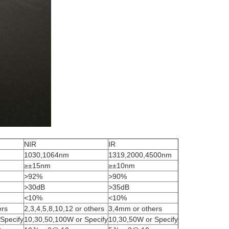
NIR
IR
1030,1064nm
1319,2000,4500nm
≥±15nm
≥±10nm
>92%
>90%
>30dB
>35dB
<10%
<10%
ers
2,3,4,5,8,10,12 or others
3,4mm or others
Specify
10,30,50,100W or Specify
10,30,50W or Specify