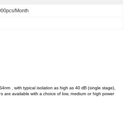
000pcs/month
nm , with typical isolation as high as 40 dB (single stage),
ors are available with a choice of low, medium or high power