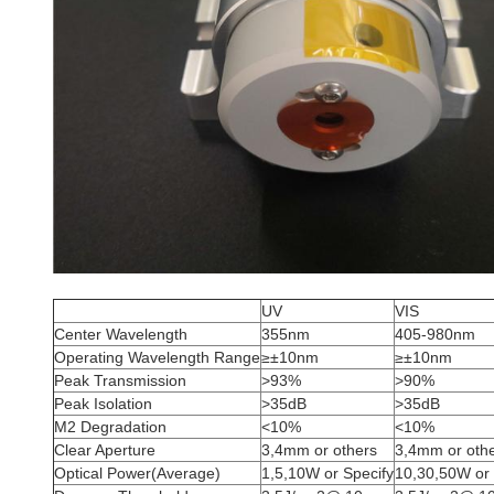
UV
VIS
Center Wavelength
355nm
405-980nm
Operating Wavelength Range
≥±10nm
≥±10nm
Peak Transmission
>93%
>90%
Peak Isolation
>35dB
>35dB
M2 Degradation
<10%
<10%
Clear Aperture
3,4mm or others
3,4mm or oth
Optical Power(Average)
1,5,10W or Specify
10,30,50W or 