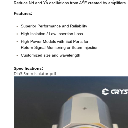
Reduce Nd and Yb oscillations from ASE created by amplifiers
Features:
Superior Performance and Reliability
High Isolation / Low Insertion Loss
High Power Models with Exit Ports for
Return Signal Monitoring or Beam Injection
Customized size and wavelength
Specifications:
Dia3.5mm Isolator.pdf