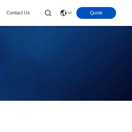
Contact Us
Quote