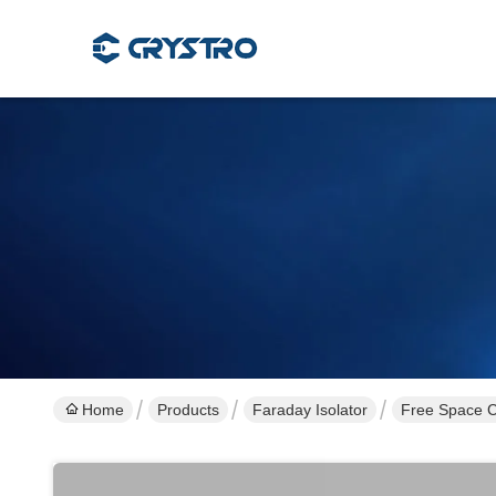
Home
Products
Faraday Isolator
Free Space C