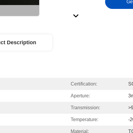
Ge
ct Description
Certification:
S
Aperture:
3
Transmission:
>
Temperature:
-
Material:
T