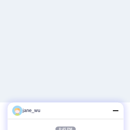
jane_wu
Quick Contact
8:45 PM