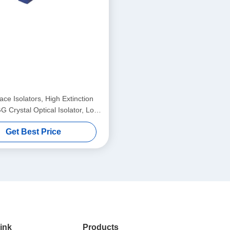
ce Isolators, High Extinction
G Crystal Optical Isolator, Low
Loss High Stability Single/Multi
Get Best Price
Stage Isolator
ink
Products