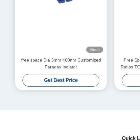
Video
free space Dia 3mm 400nm Customized
Free Spa
Faraday Isolator
Ratios TG
Insertion 
Get Best Price
Quick L