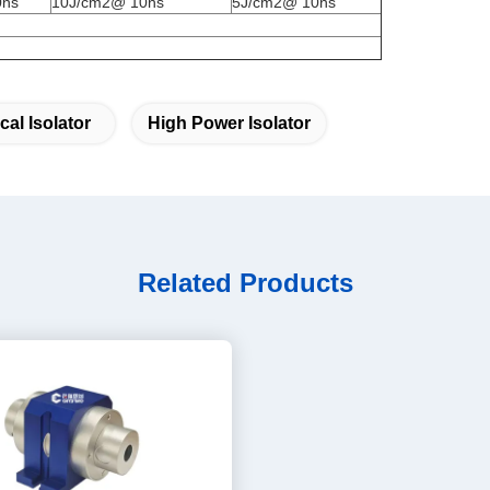
0ns
10J/cm2@ 10ns
5J/cm2@ 10ns
cal Isolator
High Power Isolator
Related Products