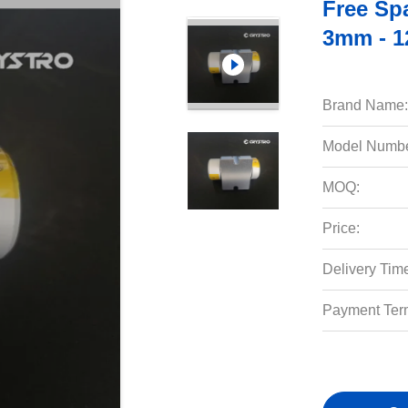
Free Sp
3mm - 
Brand Name:
Model Numbe
MOQ:
Price:
Delivery Tim
Payment Ter