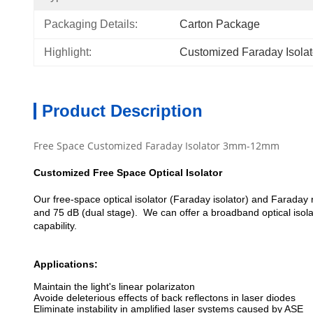
Packaging Details:
Carton Package
Highlight:
Customized Faraday Isolat
Product Description
Free Space Customized Faraday Isolator 3mm-12mm
Customized Free Space Optical Isolator
Our free-space optical isolator (Faraday isolator) and Faraday 
and 75 dB (dual stage). We can offer a broadband optical isolat
capability.
Applications:
Maintain the light's linear polarizaton
Avoide deleterious effects of back reflectons in laser diodes
Eliminate instability in amplified laser systems caused by ASE