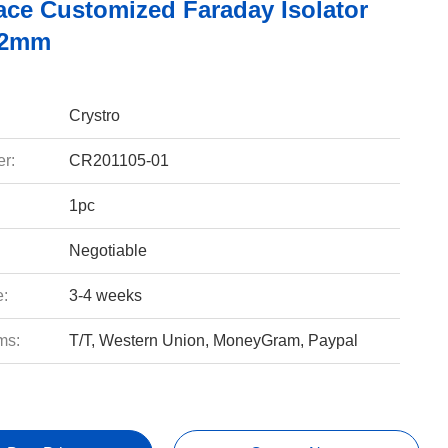
ace Customized Faraday Isolator
12mm
Crystro
r:
CR201105-01
1pc
Negotiable
e:
3-4 weeks
ms:
T/T, Western Union, MoneyGram, Paypal