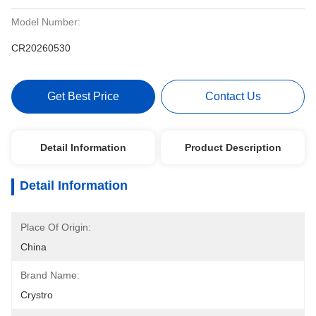
Model Number:
CR20260530
Get Best Price
Contact Us
Detail Information
Product Description
Detail Information
Place Of Origin:
China
Brand Name:
Crystro