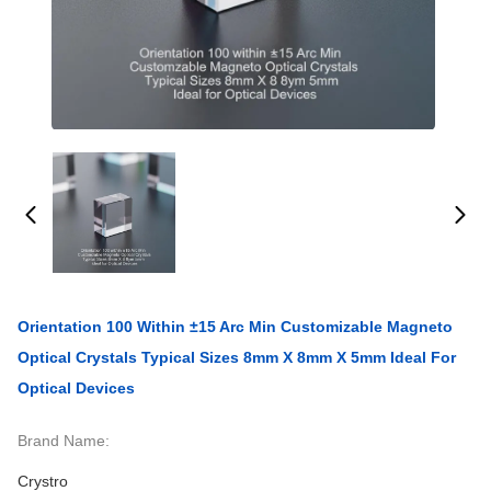
Orientation 100 Within ±15 Arc Min Customizable Magneto
Optical Crystals Typical Sizes 8mm X 8mm X 5mm Ideal For
Optical Devices
Brand Name:
Crystro