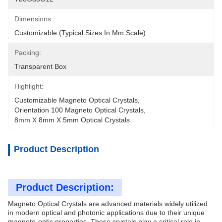
Dimensions:
Customizable (typical Sizes In Mm Scale)
Packing:
Transparent Box
Highlight:
Customizable Magneto Optical Crystals
, 
Orientation 100 Magneto Optical Crystals
, 
8mm X 8mm X 5mm Optical Crystals
Product Description
Product Description:
Magneto Optical Crystals are advanced materials widely utilized
in modern optical and photonic applications due to their unique
magneto-optic properties. These crystals play a critical role in