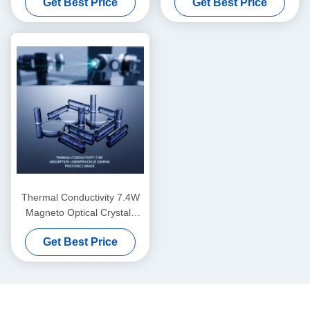
Get Best Price
Get Best Price
Celsius magnetically optical
Crystals featuring Mohs
crystals customizable typical
Hardness 8 point 0 ideal for
sizes in mm scale for
laser systems
precision instruments
Thermal Conductivity 7.4W
Magneto Optical Crystals
featuring Absorption below
Get Best Price
3000PPM per cm at 1064nm
as per Picture ideal for
Photonics