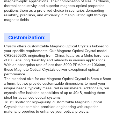
magneto-optic applications. Their combination of size, hardness,
thermal conductivity, and superior magneto-optical properties
positions them as a preferred choice in scenarios demanding
reliability, precision, and efficiency in manipulating light through
magnetic fields.
Customization:
Crystro offers customizable Magneto Optical Crystals tailored to
your specific requirements. Our Magneto Optical Crystal model
CR20260530, originating from China, features a Mohs hardness
of 8.0, ensuring durability and reliability in various applications.
With an absorption rate of less than 3000 PPM/cm at 1064nm,
these Magneto Optical Crystals deliver exceptional optical
performance.
The standard size for our Magneto Optical Crystal is 8mm x 8mm
x 5mm, but we provide customizable dimensions to meet your
unique needs, typically measured in millimeters. Additionally, our
crystals offer isolation capabilities of up to 40dB, making them
ideal for advanced optical systems.
Trust Crystro for high-quality, customizable Magneto Optical
Crystals that combine precision engineering with superior
material properties to enhance your optical projects.