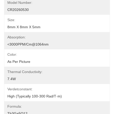
Model Number:
CR20260530
Size:
8mm X 8mm X 5mm
Absorption:
<3000PPM/cm@1064nm
Color:
As Per Picture
Thermal Conductivity:
7.4W
Verdetconstant:
High (typically 100-300 Rad/T·m)
Formula:
Tb3Ga5O12