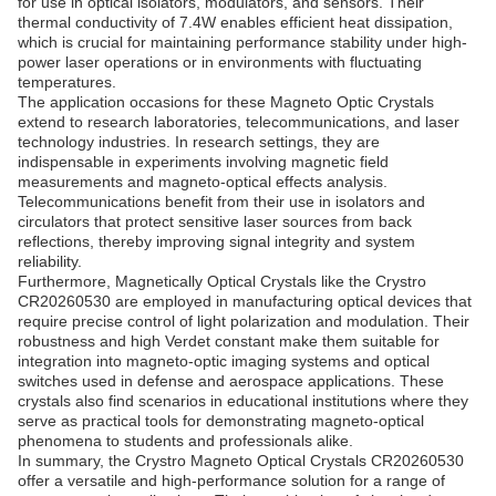
for use in optical isolators, modulators, and sensors. Their
thermal conductivity of 7.4W enables efficient heat dissipation,
which is crucial for maintaining performance stability under high-
power laser operations or in environments with fluctuating
temperatures.
The application occasions for these Magneto Optic Crystals
extend to research laboratories, telecommunications, and laser
technology industries. In research settings, they are
indispensable in experiments involving magnetic field
measurements and magneto-optical effects analysis.
Telecommunications benefit from their use in isolators and
circulators that protect sensitive laser sources from back
reflections, thereby improving signal integrity and system
reliability.
Furthermore, Magnetically Optical Crystals like the Crystro
CR20260530 are employed in manufacturing optical devices that
require precise control of light polarization and modulation. Their
robustness and high Verdet constant make them suitable for
integration into magneto-optic imaging systems and optical
switches used in defense and aerospace applications. These
crystals also find scenarios in educational institutions where they
serve as practical tools for demonstrating magneto-optical
phenomena to students and professionals alike.
In summary, the Crystro Magneto Optical Crystals CR20260530
offer a versatile and high-performance solution for a range of