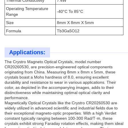
Thermal Conductivity
7.4W
Operating Temperature
-40°C To 85°C
Range
Size
8mm X 8mm X 5mm
Formula
Tb3Ga5O12
Applications:
The Crystro Magneto Optical Crystals, model number
CR20260530, are precision-engineered optical components
originating from China. Measuring 8mm x 8mm x 5mm, these
crystals boast a Mohs hardness of 8.0, ensuring excellent
durability and resistance to wear in various applications. Their
color, as depicted in the accompanying images, adds to their
distinctiveness while maintaining optimal optical clarity and
performance.
Magnetically Optical Crystals like the Crystro CR20260530 are
widely utilized in advanced scientific and industrial fields due to
their exceptional magneto-optic properties. With a high Verdet
constant typically ranging between 100-300 Rad/T·m, these
crystals exhibit strong Faraday rotation effects, making them ideal