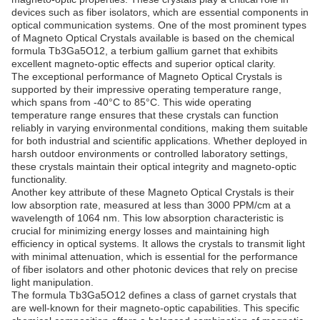
devices such as fiber isolators, which are essential components in
optical communication systems. One of the most prominent types
of Magneto Optical Crystals available is based on the chemical
formula Tb3Ga5O12, a terbium gallium garnet that exhibits
excellent magneto-optic effects and superior optical clarity.
The exceptional performance of Magneto Optical Crystals is
supported by their impressive operating temperature range,
which spans from -40°C to 85°C. This wide operating
temperature range ensures that these crystals can function
reliably in varying environmental conditions, making them suitable
for both industrial and scientific applications. Whether deployed in
harsh outdoor environments or controlled laboratory settings,
these crystals maintain their optical integrity and magneto-optic
functionality.
Another key attribute of these Magneto Optical Crystals is their
low absorption rate, measured at less than 3000 PPM/cm at a
wavelength of 1064 nm. This low absorption characteristic is
crucial for minimizing energy losses and maintaining high
efficiency in optical systems. It allows the crystals to transmit light
with minimal attenuation, which is essential for the performance
of fiber isolators and other photonic devices that rely on precise
light manipulation.
The formula Tb3Ga5O12 defines a class of garnet crystals that
are well-known for their magneto-optic capabilities. This specific