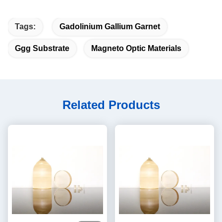
Tags:
Gadolinium Gallium Garnet
Ggg Substrate
Magneto Optic Materials
Related Products