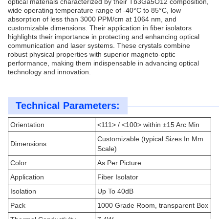
optical materials characterized by their Tb3Ga5O12 composition,
wide operating temperature range of -40°C to 85°C, low
absorption of less than 3000 PPM/cm at 1064 nm, and
customizable dimensions. Their application in fiber isolators
highlights their importance in protecting and enhancing optical
communication and laser systems. These crystals combine
robust physical properties with superior magneto-optic
performance, making them indispensable in advancing optical
technology and innovation.
Technical Parameters:
Orientation
<111> / <100> within ±15 Arc Min
Customizable (typical Sizes In Mm
Dimensions
Scale)
Color
As Per Picture
Application
Fiber Isolator
Isolation
Up To 40dB
Pack
1000 Grade Room, transparent Box