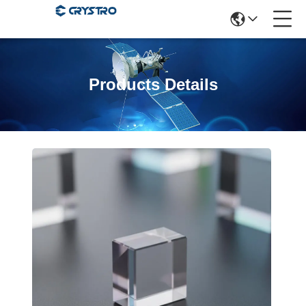
Products Details