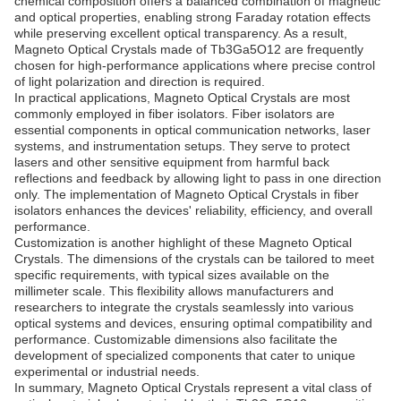
chemical composition offers a balanced combination of magnetic
and optical properties, enabling strong Faraday rotation effects
while preserving excellent optical transparency. As a result,
Magneto Optical Crystals made of Tb3Ga5O12 are frequently
chosen for high-performance applications where precise control
of light polarization and direction is required.
In practical applications, Magneto Optical Crystals are most
commonly employed in fiber isolators. Fiber isolators are
essential components in optical communication networks, laser
systems, and instrumentation setups. They serve to protect
lasers and other sensitive equipment from harmful back
reflections and feedback by allowing light to pass in one direction
only. The implementation of Magneto Optical Crystals in fiber
isolators enhances the devices' reliability, efficiency, and overall
performance.
Customization is another highlight of these Magneto Optical
Crystals. The dimensions of the crystals can be tailored to meet
specific requirements, with typical sizes available on the
millimeter scale. This flexibility allows manufacturers and
researchers to integrate the crystals seamlessly into various
optical systems and devices, ensuring optimal compatibility and
performance. Customizable dimensions also facilitate the
development of specialized components that cater to unique
experimental or industrial needs.
In summary, Magneto Optical Crystals represent a vital class of