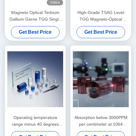
Video
Magneto Optical Terbium
High-Grade TSAG Level
Gallium Garne TGG Single
TGG Magneto-Optical
Crystal
Crystal, Terbium Gallium
Get Best Price
Get Best Price
Garnet for Faraday Isolators
& Rotators, 400–1100nm
Transmission
Operating temperature
Absorption below 3000PPM
range minus 40 degrees
per centimeter at 1064
Celsius to 85 degrees
nanometer Magneto Optic