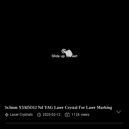
3x3mm Y3Al5O12 Nd YAG Laser Crystal For Laser Marking
Laser Crystals
2025-02-12
1126 views