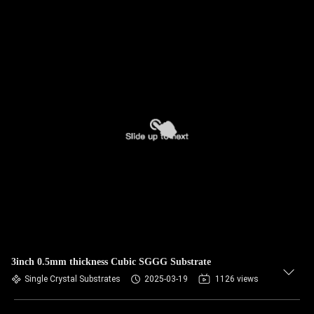
3inch 0.5mm thickness Cubic SGGG Substrate
Single Crystal Substrates
2025-03-19
1126 views