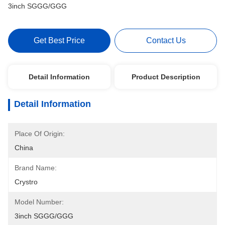
3inch SGGG/GGG
Get Best Price
Contact Us
Detail Information
Product Description
Detail Information
Place Of Origin:
China
Brand Name:
Crystro
Model Number:
3inch SGGG/GGG