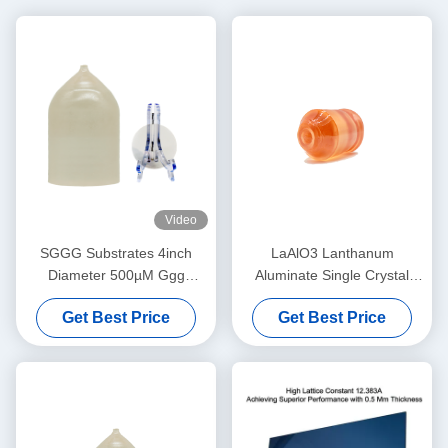
Video
SGGG Substrates 4inch
LaAlO3 Lanthanum
Diameter 500µM Ggg
Aluminate Single Crystal
Gadolinium Gallium Garnet
Substrate for High-
Get Best Price
Get Best Price
Substrates
Temperature
Superconducting & Giant
Magnetoresistance Thin Film