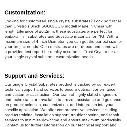
Customization:
Looking for customized single crystal substrates? Look no further
than Crystro's 3inch SGGG/GGG model! Made in China with
length tolerance of ±0.2mm, these substrates are perfect for
epitaxial film substrates and Substrate materials for YIG. With a
maximum size of 4 Inch Diameter, you can get the perfect size for
your project needs. Our substrates are no-doped and come with
a provided test report for quality assurance. Trust Crystro for all
your single crystal substrate customization needs.
Support and Services:
Our Single Crystal Substrates product is backed by our expert
technical support and services to ensure optimal performance
and customer satisfaction. Our team of highly skilled engineers
and technicians are available to provide assistance and guidance
on product selection, customization, and integration into your
specific application. We offer comprehensive services including
product training, installation support, troubleshooting, and repair
services to minimize downtime and ensure maximum productivity.
Contact us for further information on our technical support and