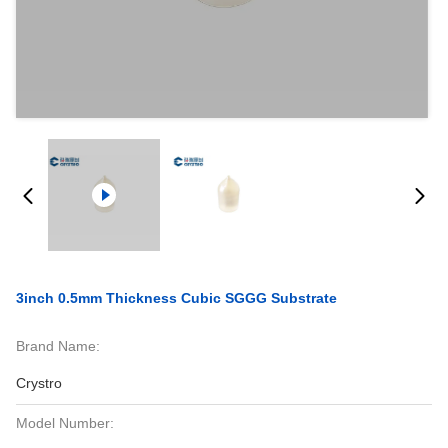
3inch 0.5mm Thickness Cubic SGGG Substrate
Brand Name:
Crystro
Model Number: