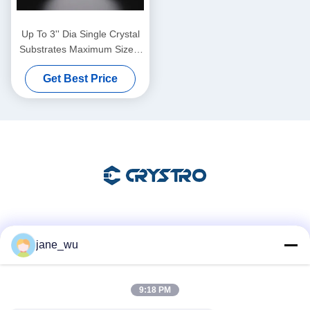
Up To 3'' Dia Single Crystal
Substrates Maximum Size 4
Inch Diameter Thickness 0.5
Get Best Price
Mm
Social Media
jane_wu
9:18 PM
Quick Contact