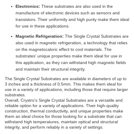
Electronics:
These substrates are also used in the
manufacture of electronic devices such as sensors and
transistors. Their uniformity and high purity make them ideal
for use in these applications.
Magnetic Refrigeration:
The Single Crystal Substrates are
also used in magnetic refrigeration, a technology that relies
on the magnetocaloric effect to cool materials. The
substrates' unique properties make them ideal for use in
this application, as they can withstand high magnetic fields
and maintain their structural integrity.
The Single Crystal Substrates are available in diameters of up to
3 inches and a thickness of 0.5mm. This makes them ideal for
use in a variety of applications, including those that require larger
substrates.
Overall, Crystro's Single Crystal Substrates are a versatile and
reliable option for a variety of applications. Their high-quality
construction, thermal conductivity, and unique properties make
them an ideal choice for those looking for a substrate that can
withstand high temperatures, maintain optical and structural
integrity, and perform reliably in a variety of settings.