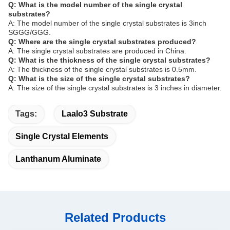
Q: What is the model number of the single crystal
substrates?
A: The model number of the single crystal substrates is 3inch
SGGG/GGG.
Q: Where are the single crystal substrates produced?
A: The single crystal substrates are produced in China.
Q: What is the thickness of the single crystal substrates?
A: The thickness of the single crystal substrates is 0.5mm.
Q: What is the size of the single crystal substrates?
A: The size of the single crystal substrates is 3 inches in diameter.
Tags:
Laalo3 Substrate
Single Crystal Elements
Lanthanum Aluminate
Related Products