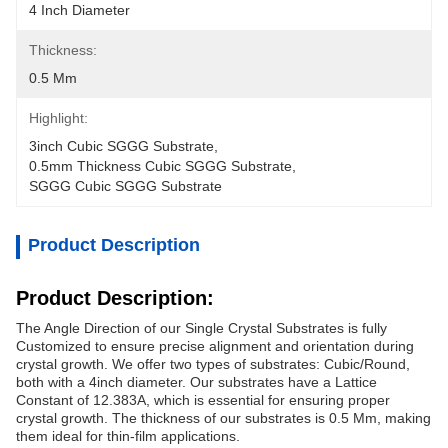
4 Inch Diameter
Thickness:
0.5 Mm
Highlight:
3inch Cubic SGGG Substrate
, 
0.5mm Thickness Cubic SGGG Substrate
, 
SGGG Cubic SGGG Substrate
Product Description
Product Description:
The Angle Direction of our Single Crystal Substrates is fully
Customized to ensure precise alignment and orientation during
crystal growth. We offer two types of substrates: Cubic/Round,
both with a 4inch diameter. Our substrates have a Lattice
Constant of 12.383A, which is essential for ensuring proper
crystal growth. The thickness of our substrates is 0.5 Mm, making
them ideal for thin-film applications.