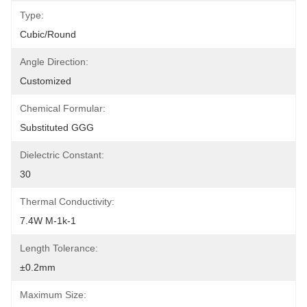
Type:
Cubic/Round
Angle Direction:
Customized
Chemical Formular:
Substituted GGG
Dielectric Constant:
30
Thermal Conductivity:
7.4W M-1k-1
Length Tolerance:
±0.2mm
Maximum Size: