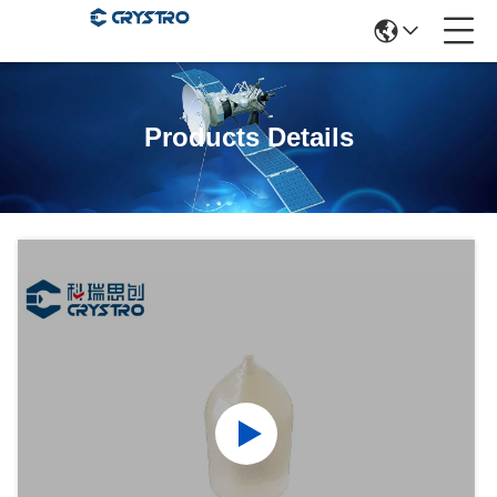
Products Details