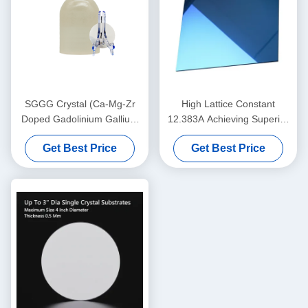
SGGG Crystal (Ca-Mg-Zr
High Lattice Constant
Doped Gadolinium Gallium
12.383A Achieving Superior
Garnet), professional
Performance with 0.5 Mm
Get Best Price
Get Best Price
substrate material specially
Thickness
applied for epitaxial growth
of bismuth iron garnet thin
films