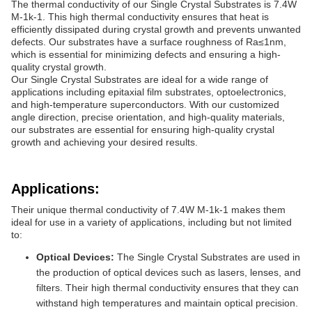
The thermal conductivity of our Single Crystal Substrates is 7.4W
M-1k-1. This high thermal conductivity ensures that heat is
efficiently dissipated during crystal growth and prevents unwanted
defects. Our substrates have a surface roughness of Ra≤1nm,
which is essential for minimizing defects and ensuring a high-
quality crystal growth.
Our Single Crystal Substrates are ideal for a wide range of
applications including epitaxial film substrates, optoelectronics,
and high-temperature superconductors. With our customized
angle direction, precise orientation, and high-quality materials,
our substrates are essential for ensuring high-quality crystal
growth and achieving your desired results.
Applications:
Their unique thermal conductivity of 7.4W M-1k-1 makes them
ideal for use in a variety of applications, including but not limited
to:
Optical Devices:
The Single Crystal Substrates are used in
the production of optical devices such as lasers, lenses, and
filters. Their high thermal conductivity ensures that they can
withstand high temperatures and maintain optical precision.