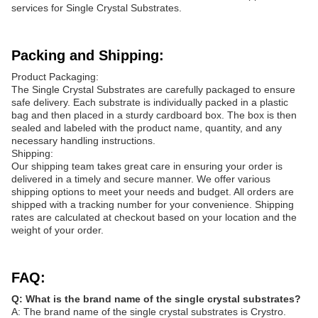
services for Single Crystal Substrates.
Packing and Shipping:
Product Packaging:
The Single Crystal Substrates are carefully packaged to ensure
safe delivery. Each substrate is individually packed in a plastic
bag and then placed in a sturdy cardboard box. The box is then
sealed and labeled with the product name, quantity, and any
necessary handling instructions.
Shipping:
Our shipping team takes great care in ensuring your order is
delivered in a timely and secure manner. We offer various
shipping options to meet your needs and budget. All orders are
shipped with a tracking number for your convenience. Shipping
rates are calculated at checkout based on your location and the
weight of your order.
FAQ:
Q: What is the brand name of the single crystal substrates?
A: The brand name of the single crystal substrates is Crystro.