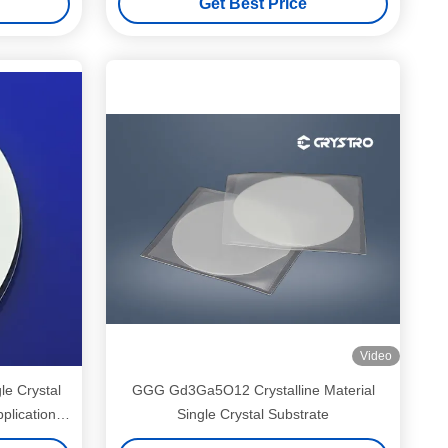
Get Best Price
Video
le Crystal
GGG Gd3Ga5O12 Crystalline Material
plications
Single Crystal Substrate