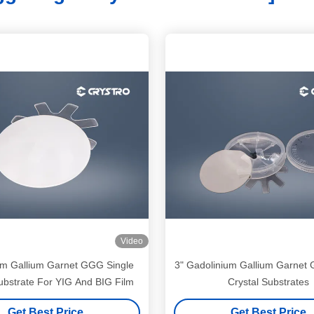
Video
um Gallium Garnet GGG Single
3" Gadolinium Gallium Garnet
ubstrate For YIG And BIG Film
Crystal Substrates
Get Best Price
Get Best Price