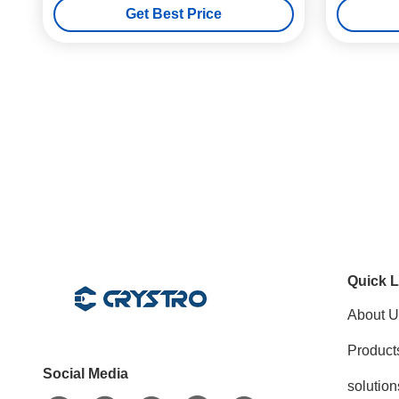
Get Best Price
Quick L
About U
Product
Social Media
solution