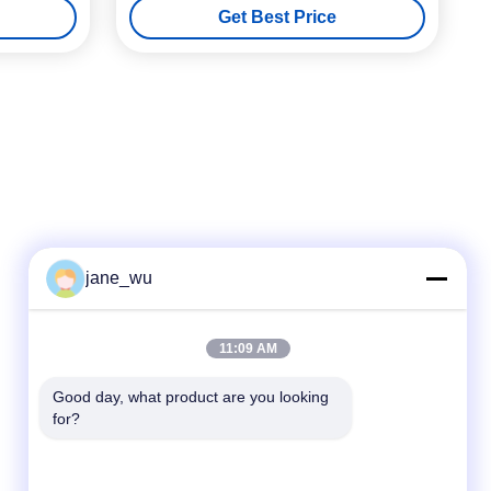
Get Best Price
jane_wu
Quick Contact
11:09 AM
Tel
Good day, what product are you looking 
for?
86-0551-63840886
E-mail
jane_wu@crystro.com