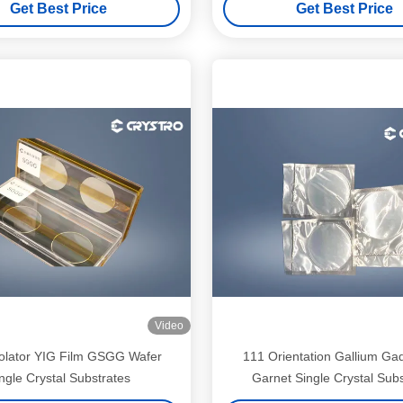
Get Best Price
Get Best Price
Video
solator YIG Film GSGG Wafer
111 Orientation Gallium Ga
ngle Crystal Substrates
Garnet Single Crystal Subs