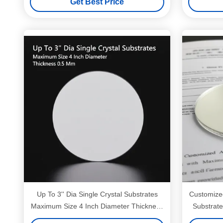
Get Best Price
Up To 3'' Dia Single Crystal Substrates
Customized
Maximum Size 4 Inch Diameter Thickness
Substrate
0.5 Mm
Diamet