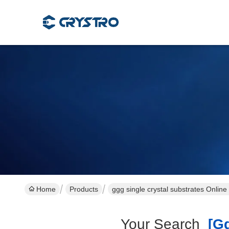
Home
Products
ggg single crystal substrates Onlin
Your Search
[ggg