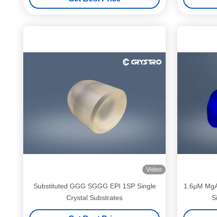
Video
Substituted GGG SGGG EPI 1SP Single
1.6μM MgA
Crystal Substrates
S