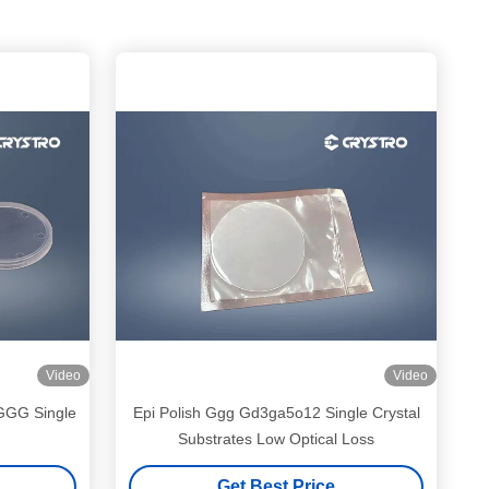
Video
Video
 GGG Single
Epi Polish Ggg Gd3ga5o12 Single Crystal
Substrates Low Optical Loss
Get Best Price