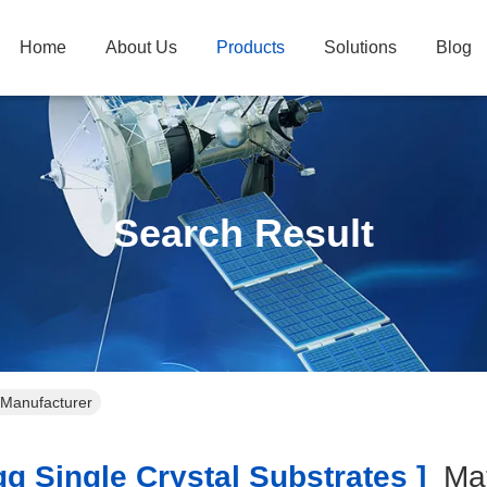
Home
About Us
Products
Solutions
Blog
Search Result
e Manufacturer
 Single Crystal Substrates ]
Ma