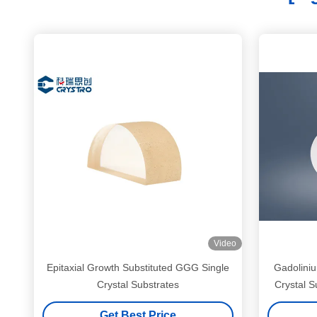
Video
Epitaxial Growth Substituted GGG Single
Gadolini
Crystal Substrates
Crystal S
Get Best Price