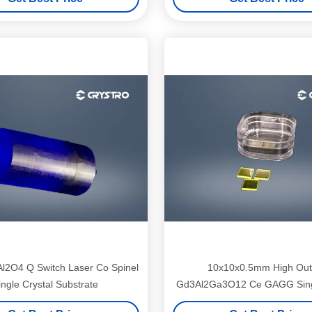
l2O4 Q Switch Laser Co Spinel
10x10x0.5mm High Out
ingle Crystal Substrate
Gd3Al2Ga3O12 Ce GAGG Singl
Substrates