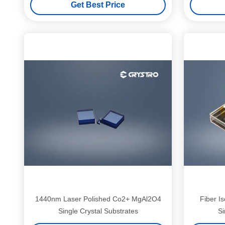
Get Best Price
1440nm Laser Polished Co2+ MgAl2O4
Fiber I
Single Crystal Substrates
Si