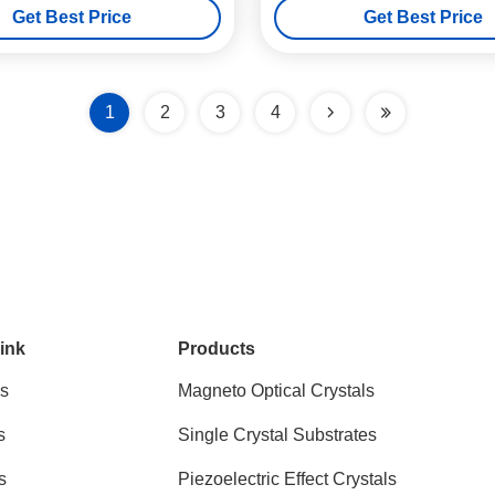
Get Best Price
Get Best Price
1
2
3
4
ink
Products
s
Magneto Optical Crystals
s
Single Crystal Substrates
s
Piezoelectric Effect Crystals