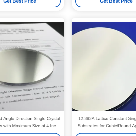
Get Best Price
Get Best Price
 Angle Direction Single Crystal
12.383A Lattice Constant Sing
s with Maximum Size of 4 Inch
Substrates for Cubic/Round Ap
er and Test Report Provided
Up To 3'' Dia