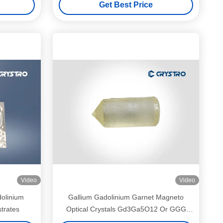
Get Best Price
Video
Video
dolinium
Gallium Gadolinium Garnet Magneto
trates
Optical Crystals Gd3Ga5O12 Or GGG
Single Crystal