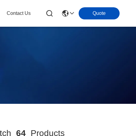
Contact Us
Quote
tch
64
Products