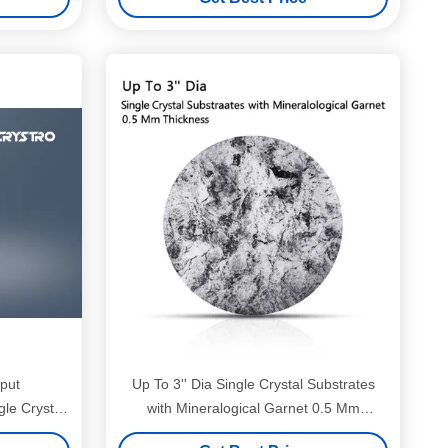
put
Up To 3'' Dia Single Crystal Substrates
e Crystal
with Mineralogical Garnet 0.5 Mm
Thickness