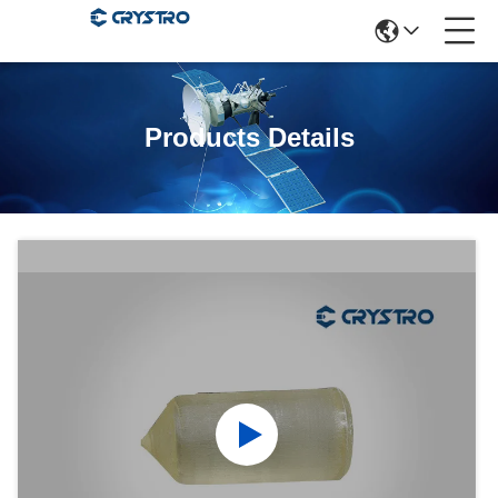
Products Details