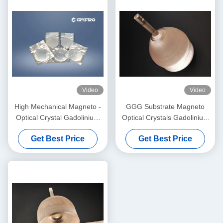
Video
Video
High Mechanical Magneto -
GGG Substrate Magneto
Optical Crystal Gadolinium
Optical Crystals Gadolinium
Gallium Garnet
Gallium Garnet Substrates
Get Best Price
Get Best Price