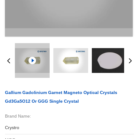
Gallium Gadolinium Garnet Magneto Optical Crystals
Gd3Ga5O12 Or GGG Single Crystal
Brand Name:
Crystro