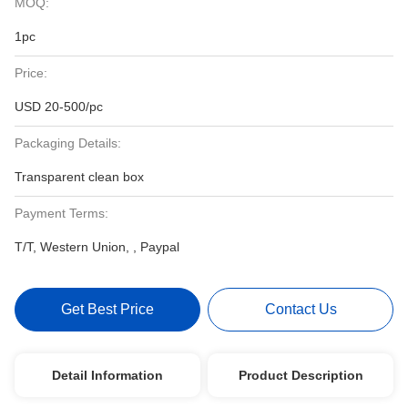
MOQ:
1pc
Price:
USD 20-500/pc
Packaging Details:
Transparent clean box
Payment Terms:
T/T, Western Union, , Paypal
Get Best Price
Contact Us
Detail Information
Product Description