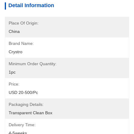
Detail Information
Place Of Origin:
China
Brand Name:
Crystro
Minimum Order Quantity:
1pc
Price:
USD 20-500/pc
Packaging Details:
Transparent Clean Box
Delivery Time:
4-5weeks