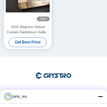
Video
GGG Magneto Optical
Crystals Gadolinium Gallium
Garnet Single Crystals and
Get Best Price
Substrates
Social Media
jane_wu