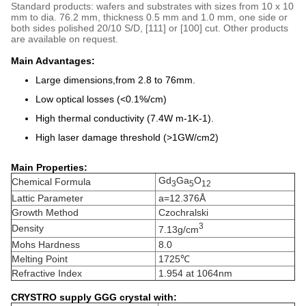
Standard products: wafers and substrates with sizes from 10 x 10
mm to dia. 76.2 mm, thickness 0.5 mm and 1.0 mm, one side or
both sides polished 20/10 S/D, [111] or [100] cut. Other products
are available on request.
Main Advantages:
Large dimensions,from 2.8 to 76mm.
Low optical losses (<0.1%/cm)
High thermal conductivity (7.4W m-1K-1).
High laser damage threshold (>1GW/cm2)
Main Properties:
Gd
Ga
O
Chemical Formula
3
5
12
Lattic Parameter
a=12.376Å
Growth Method
Czochralski
3
Density
7.13g/cm
Mohs Hardness
8.0
Melting Point
1725℃
Refractive Index
1.954 at 1064nm
CRYSTRO supply GGG crystal with: