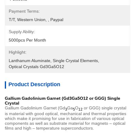
Payment Terms:
T/T, Western Union, , Paypal
Supply Ability:
5000pcs Per Month
Highlight:
Lanthanum Aluminate
, 
Single Crystal Elements
, 
Optical Crystals Gd3Ga5O12
Product Description
Gallium Gadolinium Garnet (Gd3Ga5O12 or GGG) Single
Crystal
Gallium Gadolinium Garnet (Gd
Ga
O
or GGG) single crystal
3
5
12
is material with good optical, mechanical and thermal properties
which make it promising for use in fabrication of various optical
components as well as substrate material for magneto – optical
films and high – temperature superconductors.