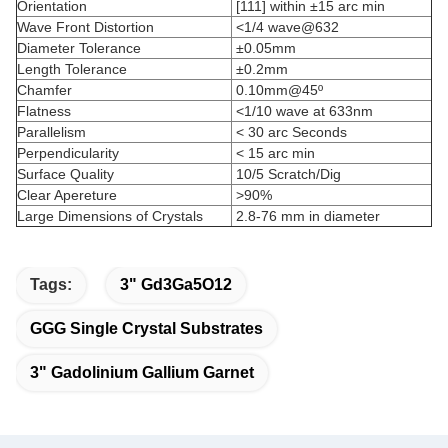
Orientation
[111] within ±15 arc min
Wave Front Distortion
<1/4 wave@632
Diameter Tolerance
±0.05mm
Length Tolerance
±0.2mm
Chamfer
0.10mm@45º
Flatness
<1/10 wave at 633nm
Parallelism
< 30 arc Seconds
Perpendicularity
< 15 arc min
Surface Quality
10/5 Scratch/Dig
Clear Apereture
>90%
Large Dimensions of Crystals
2.8-76 mm in diameter
Tags:
3" Gd3Ga5O12
GGG Single Crystal Substrates
3" Gadolinium Gallium Garnet