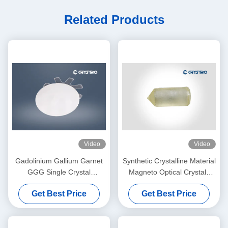
Related Products
Video
Video
Gadolinium Gallium Garnet
Synthetic Crystalline Material
GGG Single Crystal
Magneto Optical Crystals
Substrate For YIG And BIG
Gadolinium Gallium Garnet
Get Best Price
Get Best Price
Film
GGG