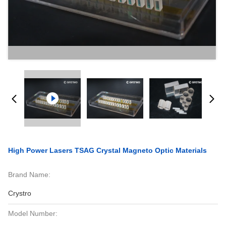
High Power Lasers TSAG Crystal Magneto Optic Materials
Brand Name:
Crystro
Model Number: