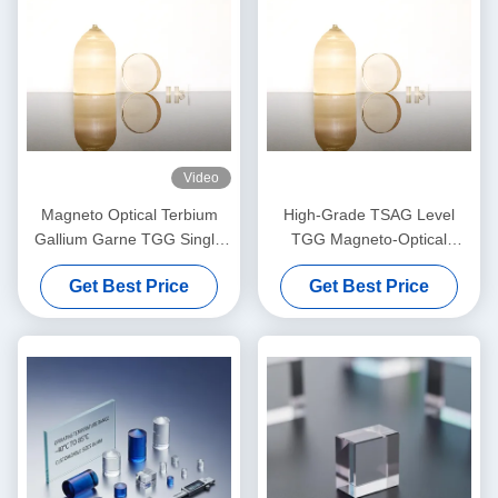
Video
Magneto Optical Terbium
High-Grade TSAG Level
Gallium Garne TGG Single
TGG Magneto-Optical
Crystal
Crystal, Terbium Gallium
Get Best Price
Get Best Price
Garnet for Faraday Isolators
& Rotators, 400–1100nm
Transmission