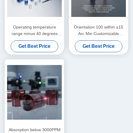
Operating temperature
Orientation 100 within ±15
range minus 40 degrees
Arc Min Customizable
Celsius to 85 degrees
Magneto Optical Crystals
Get Best Price
Get Best Price
Celsius magnetically optical
Typical Sizes 8mm X 8mm X
crystals customizable typical
5mm Ideal for Optical
sizes in mm scale for
Devices
precision instruments
Absorption below 3000PPM