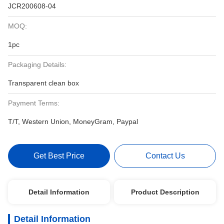
JCR200608-04
MOQ:
1pc
Packaging Details:
Transparent clean box
Payment Terms:
T/T, Western Union, MoneyGram, Paypal
Get Best Price
Contact Us
Detail Information
Product Description
Detail Information