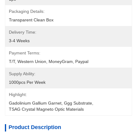
Packaging Details:
Transparent Clean Box
Delivery Time:
3-4 Weeks
Payment Terms:
T/T, Western Union, MoneyGram, Paypal
Supply Ability:
1000pcs Per Week
Highlight:
Gadolinium Gallium Garnet
, 
Ggg Substrate
, 
TSAG Crystal Magneto Optic Materials
Product Description