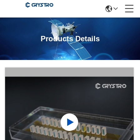
Products Details