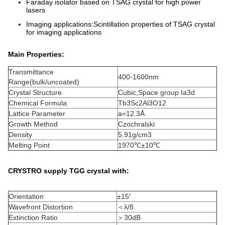
Faraday isolator based on TSAG crystal for high power
lasers
Imaging applications:Scintillation properties of TSAG crystal
for imaging applications
Main Properties:
Transmittance
400-1600nm
Range(bulk/uncoated)
Crystal Structure
Cubic,Space group Ia3d
Chemical Formula
Tb3Sc2Al3O12
Lattice Parameter
a=12.3Å
Growth Method
Czochralski
Density
5.91g/cm3
Melting Point
1970℃±10℃
CRYSTRO supply TGG crystal with:
Orientation
±15′
Wavefront Distortion
＜λ/8
Extinction Ratio
＞30dB