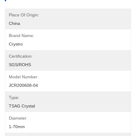
Place Of Origin:
China
Brand Name:
Crystro
Certification:
SGS/ROHS
Model Number:
JCR200608-04
Type:
TSAG Crystal
Diameter:
1-70mm