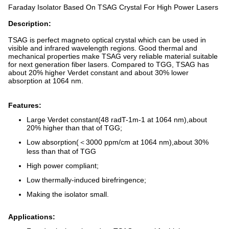
Faraday Isolator Based On TSAG Crystal For High Power Lasers
Description:
TSAG is perfect magneto optical crystal which can be used in
visible and infrared wavelength regions. Good thermal and
mechanical properties make TSAG very reliable material suitable
for next generation fiber lasers. Compared to TGG, TSAG has
about 20% higher Verdet constant and about 30% lower
absorption at 1064 nm.
Features:
Large Verdet constant(48 radT-1m-1 at 1064 nm),about
20% higher than that of TGG;
Low absorption(＜3000 ppm/cm at 1064 nm),about 30%
less than that of TGG
High power compliant;
Low thermally-induced birefringence;
Making the isolator small.
Applications: