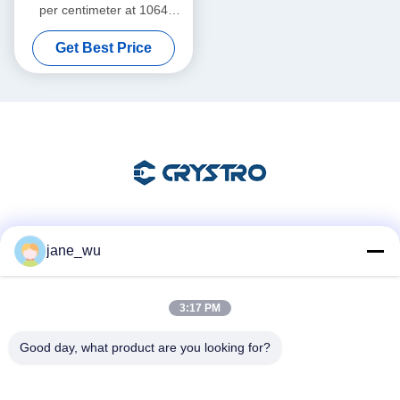
per centimeter at 1064
nanometer Magneto Optic
Get Best Price
Crystals featuring Mohs
Hardness 8 point 0 ideal for
laser systems
Social Media
jane_wu
3:17 PM
Quick Contact
Good day, what product are you looking for?
Tel
86-0551-63840886