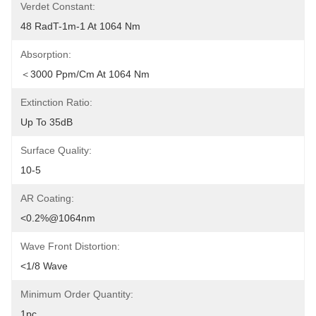
Verdet Constant:
48 RadT-1m-1 At 1064 Nm
Absorption:
＜3000 Ppm/cm At 1064 Nm
Extinction Ratio:
Up To 35dB
Surface Quality:
10-5
AR Coating:
<0.2%@1064nm
Wave Front Distortion:
<1/8 Wave
Minimum Order Quantity:
1pc