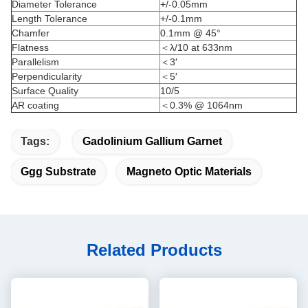
Diameter Tolerance
+/-0.05mm
Length Tolerance
+/-0.1mm
Chamfer
0.1mm @ 45°
Flatness
＜λ/10 at 633nm
Parallelism
＜3′
Perpendicularity
＜5′
Surface Quality
10/5
AR coating
＜0.3% @ 1064nm
Tags:
Gadolinium Gallium Garnet
Ggg Substrate
Magneto Optic Materials
Related Products