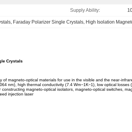
Supply Ability:
1
stals
, 
Faraday Polarizer Single Crystals
, 
High Isolation Magnet
le Crystals
 of magneto-optical materials for use in the visible and the near-in
064 nm), high thermal conductivity (7.4 Wm−1K−1), low optical losses
 for constructing magneto-optical isolators, magneto-optical switches, 
eed injection laser