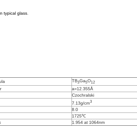
 typical glass.
TB
Ga
O
ula
3
5
12
r
a=12.355Å
Czochralski
3
7.13g/cm
8.0
1725℃
x
1.954 at 1064nm