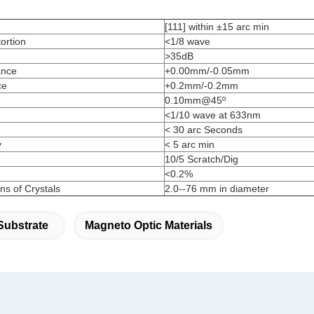
[111] within ±15 arc min
ortion
<1/8 wave
>35dB
ance
+0.00mm/-0.05mm
ce
+0.2mm/-0.2mm
0.10mm@45º
<1/10 wave at 633nm
< 30 arc Seconds
y
< 5 arc min
10/5 Scratch/Dig
<0.2%
s of Crystals
2.0--76 mm in diameter
Substrate
Magneto Optic Materials