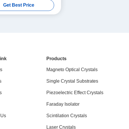
Get Best Price
1100nm Transmission
ink
Products
s
Magneto Optical Crystals
s
Single Crystal Substrates
s
Piezoelectric Effect Crystals
Faraday Isolator
 Us
Scintilation Crystals
Laser Crystals