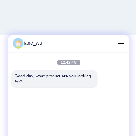
jane_wu
Quick Contact
12:42 PM
Tel
Good day, what product are you looking 
for?
86-0551-63840886
E-mail
jane_wu@crystro.com
Address
No. 176, Yuner Rd, Yunhai Rd Industrial
Park, Baohe District，Hefei City，Anhui
Province