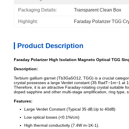
Packaging Details:
Transparent Clean Box
Highlight:
Faraday Polarizer TGG Cry
Product Description
Faraday Polarizer High Isolation Magneto Optical TGG Sing
Description:
Terbium gallium garnet (Tb3Ga5O12, TGG) is a crucial category
crystal possesses a large Verdet constant (35 RadT−1m−1 at 1
Therefore, it is an attractive Faraday-rotating crystal suitable
doped sapphire and other multi-stage amplification, ring type, s
Features:
Large Verdet Constant (Typical 35 dB,Up to 40dB)
Low optical losses (<0.1%/cm)
High thermal conductivity (7.4W m-1K-1).