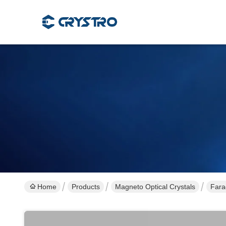
Home
Products
Magneto Optical Crystals
Fara