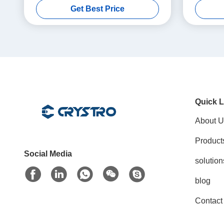
Get Best Price
Quick L
About U
Product
Social Media
solution
blog
Contact