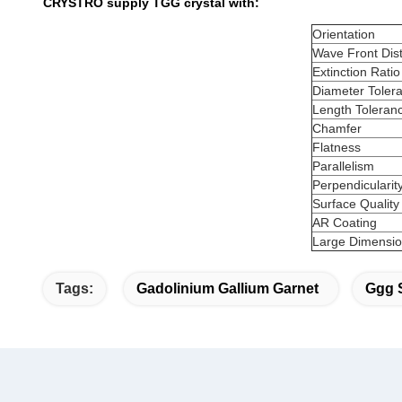
CRYSTRO supply TGG crystal with:
Orientation
Wave Front Dist
Extinction Ratio
Diameter Toler
Length Toleran
Chamfer
Flatness
Parallelism
Perpendicularit
Surface Quality
AR Coating
Large Dimension
Tags:
Gadolinium Gallium Garnet
Ggg 