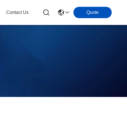
Contact Us
Quote