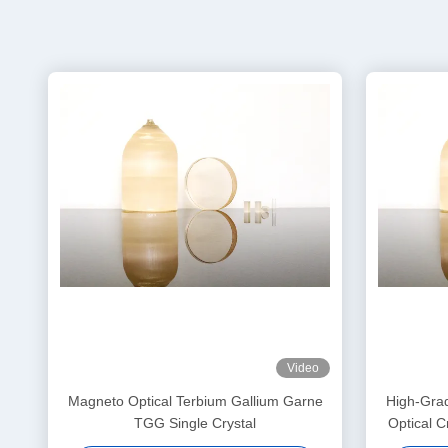
Video
Magneto Optical Terbium Gallium Garne
High-Gra
TGG Single Crystal
Optical C
for Fara