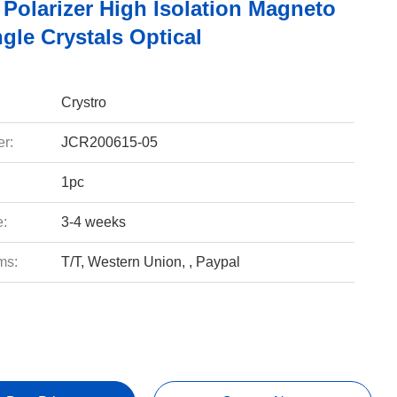
 Polarizer High Isolation Magneto
gle Crystals Optical
Crystro
r:
JCR200615-05
1pc
e:
3-4 weeks
ms:
T/T, Western Union, , Paypal