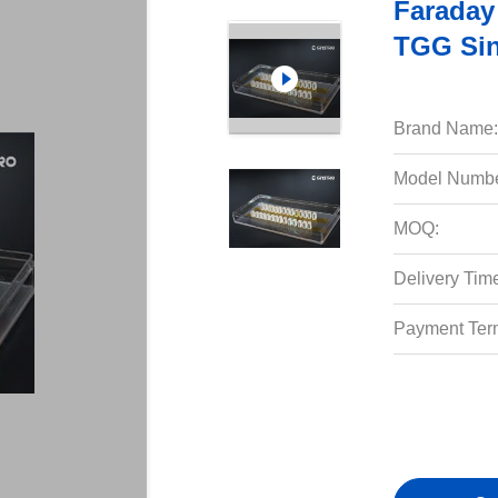
Faraday
TGG Sin
Brand Name:
Model Numbe
MOQ:
Delivery Tim
Payment Ter