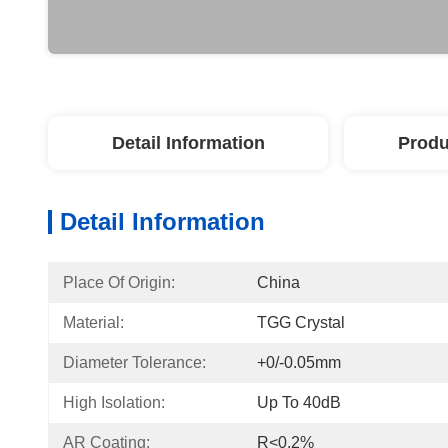
Detail Information
Produ
Detail Information
Place Of Origin:
China
Material:
TGG Crystal
Diameter Tolerance:
+0/-0.05mm
High Isolation:
Up To 40dB
AR Coating:
R<0.2%