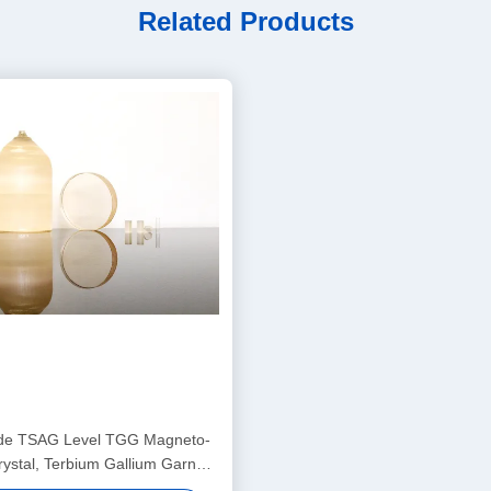
Related Products
de TSAG Level TGG Magneto-
rystal, Terbium Gallium Garnet
day Isolators & Rotators, 400–