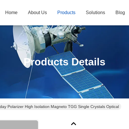
Home
About Us
Products
Solutions
Blog
Products Details
day Polarizer High Isolation Magneto TGG Single Crystals Optical