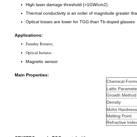
High laser damage threshold (>1GW/cm2).
Thermal conductivity is an order of magnitude greater than
Optical losses are lower for TGG than Tb-doped glasses
Applications:
Faraday Rotator;
Optical Isolator.
Magnetic sensor
Main Properties:
Chemical Form
Lattic Paramete
Growth Method
Density
Mohs Hardness
Melting Point
Refractive Inde