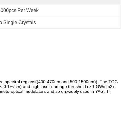
0000pcs Per Week
o Single Crystals
frared spectral regions((400-470nm and 500-1500nm)). The TGG
 (< 0.1%/cm) and high laser damage threshold (> 1 GW/cm2).
magneto-optical modulators and so on,widely used in YAG, Ti-