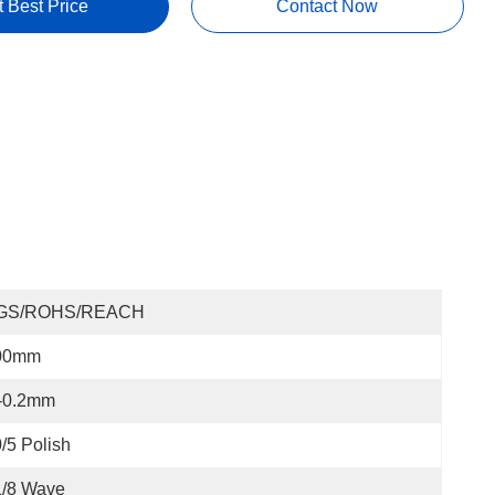
t Best Price
Contact Now
GS/ROHS/REACH
00mm
/-0.2mm
/5 Polish
1/8 Wave