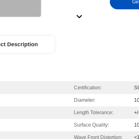
Ge
ct Description
Certification:
S
Diameter:
1
Length Tolerance:
+
Surface Quality:
10
Wave Front Distortion:
<