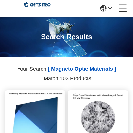
Search Results
Your Search
[ Magneto Optic Materials ]
Match 103 Products