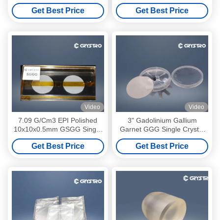
Substrate For YIG And BIG
Crystal Substrates
Get Best Price
Get Best Price
Film
Video
Video
7.09 G/Cm3 EPI Polished
3" Gadolinium Gallium
10x10x0.5mm GSGG Single
Garnet GGG Single Crystal
Crystal
Substrates
Get Best Price
Get Best Price