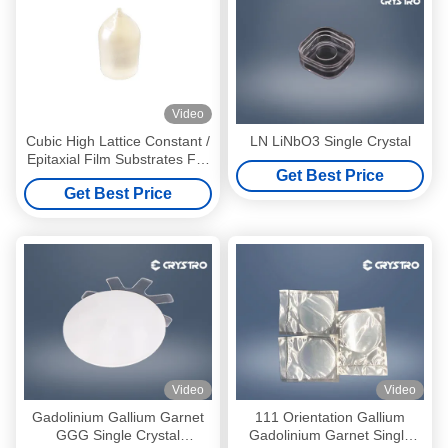
Video
Cubic High Lattice Constant /
LN LiNbO3 Single Crystal
Epitaxial Film Substrates For
Get Best Price
Mineralogical Garnet Epitaxy
Get Best Price
Video
Video
Gadolinium Gallium Garnet
111 Orientation Gallium
GGG Single Crystal
Gadolinium Garnet Single