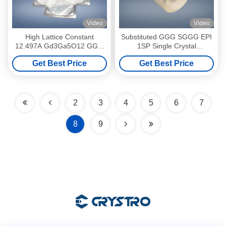
Video
Video
High Lattice Constant
Substituted GGG SGGG EPI
12.497A Gd3Ga5O12 GGG
1SP Single Crystal
Gallium Gadolinium Garnet
Substrates
Get Best Price
Get Best Price
Wafer
2
3
4
5
6
7
8
9