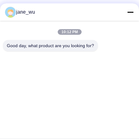
Social Media
jane_wu
10:12 PM
Quick Contact
Good day, what product are you looking for?
Tel
86-0551-63840886
E-mail
jane_wu@crystro.com
Address
No. 176, Yuner Rd, Yunhai Rd Industrial Park, Baohe
District，Hefei City，Anhui Province
Privacy Policy
|
Sitemap
China Good Quality Magneto Optical Crystals Supplier. Copyright