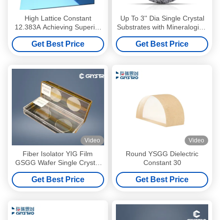
High Lattice Constant
Up To 3'' Dia Single Crystal
12.383A Achieving Superior
Substrates with Mineralogical
Performance with 0.5 Mm
Garnet 0.5 Mm Thickness
Get Best Price
Get Best Price
Thickness
Video
Video
Fiber Isolator YIG Film
Round YSGG Dielectric
GSGG Wafer Single Crystal
Constant 30
Substrates
Get Best Price
Get Best Price