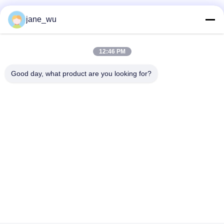
Social Media
jane_wu
12:46 PM
Quick Contact
Good day, what product are you looking for?
Tel
86-0551-63840886
E-mail
jane_wu@crystro.com
Address
No. 176, Yuner Rd, Yunhai Rd Industrial Park, Baohe
District，Hefei City，Anhui Province
Privacy Policy
|
Sitemap
China Good Quality Magneto Optical Crystals Supplier. Copyright