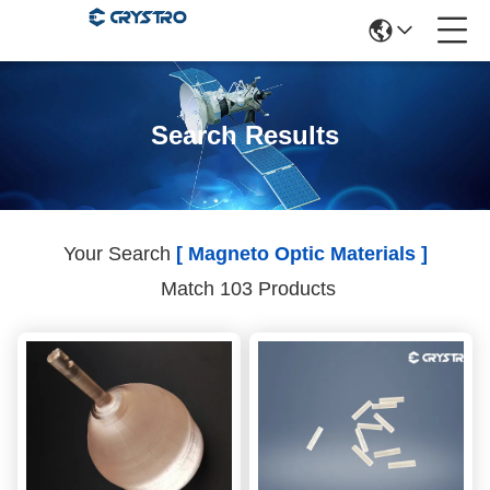
Search Results
Your Search
[ Magneto Optic Materials ]
Match 103 Products