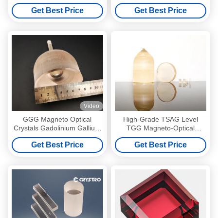
TB3Ga5O12
Garnet For Farday Rotator
Get Best Price
Get Best Price
Video
GGG Magneto Optical
High-Grade TSAG Level
Crystals Gadolinium Gallium
TGG Magneto-Optical
Garnet Single Crystals and
Crystal, Terbium Gallium
Get Best Price
Get Best Price
Substrates
Garnet for Faraday Isolators
& Rotators, 400–1100nm
Transmission