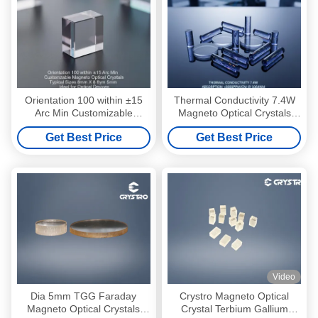
Orientation 100 within ±15
Thermal Conductivity 7.4W
Arc Min Customizable
Magneto Optical Crystals
Magneto Optical Crystals
featuring Absorption below
Get Best Price
Get Best Price
Typical Sizes 8mm X 8mm X
3000PPM per cm at 1064nm
5mm Ideal for Optical
as per Picture ideal for
Devices
Photonics
Video
Dia 5mm TGG Faraday
Crystro Magneto Optical
Magneto Optical Crystals
Crystal Terbium Gallium