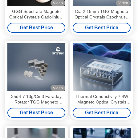
Video
Video
GGG Substrate Magneto
Dia 2.15mm TGG Magneto
Optical Crystals Gadolinium
Optical Crystals Czochralski
Gallium Garnet Substrates
Growth
Get Best Price
Get Best Price
Video
35dB 7.13g/Cm3 Faraday
Thermal Conductivity 7.4W
Rotator TGG Magneto
Magneto Optical Crystals
Optical Crystals
Transparent Box Pack
Get Best Price
Get Best Price
Designed for Optical
Performance and Stability