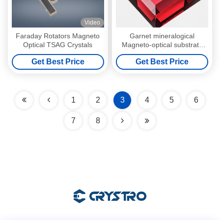
Video
Faraday Rotators Magneto
Garnet mineralogical
Optical TSAG Crystals
Magneto-optical substrate
with No-doped doping type
Get Best Price
Get Best Price
1
2
3
4
5
6
7
8