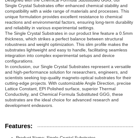
Designed with the Chemical Formula Substituted GGG, our
Single Crystal Substrates offer enhanced chemical stability and
compatibility with a wide range of materials and processes. This
unique formulation provides excellent resistance to chemical
reactions and environmental factors, ensuring long-term durability
and reliability in various experimental settings.
The Single Crystal Substrates in our product line feature a 0.5mm
thickness, which strikes a perfect balance between structural
robustness and weight optimization. This slim profile makes the
substrates lightweight and easy to handle, facilitating seamless
integration into complex experimental setups and device
configurations.
In conclusion, our Single Crystal Substrates represent a versatile
and high-performance solution for researchers, engineers, and
scientists seeking top-quality magneto-optical substrates for their
cutting-edge projects. With customizable Angle Direction, precise
Lattice Constant, EPI Polished surface, superior Thermal
Conductivity, and Chemical Formula Substituted GGG, these
substrates are the ideal choice for advanced research and
development endeavors.
Features:
Product Name: Single Crystal Substrates