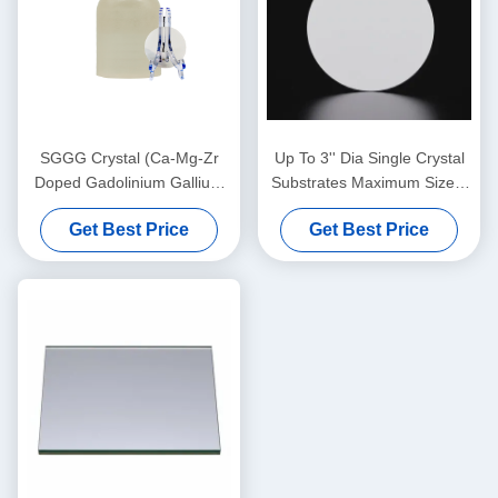
SGGG Crystal (Ca-Mg-Zr
Up To 3'' Dia Single Crystal
Doped Gadolinium Gallium
Substrates Maximum Size 4
Garnet), professional
Inch Diameter Thickness 0.5
Get Best Price
Get Best Price
substrate material specially
Mm
applied for epitaxial growth
of bismuth iron garnet thin
films