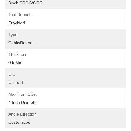
3inch SGGG/GGG
Test Report:
Provided
Type:
Cubic/Round
Thickness:
0.5 Mm
Dia:
Up To 3''
Maximum Size:
4 Inch Diameter
Angle Direction:
Customized