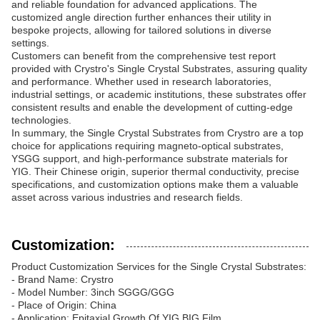
and reliable foundation for advanced applications. The
customized angle direction further enhances their utility in
bespoke projects, allowing for tailored solutions in diverse
settings.
Customers can benefit from the comprehensive test report
provided with Crystro's Single Crystal Substrates, assuring quality
and performance. Whether used in research laboratories,
industrial settings, or academic institutions, these substrates offer
consistent results and enable the development of cutting-edge
technologies.
In summary, the Single Crystal Substrates from Crystro are a top
choice for applications requiring magneto-optical substrates,
YSGG support, and high-performance substrate materials for
YIG. Their Chinese origin, superior thermal conductivity, precise
specifications, and customization options make them a valuable
asset across various industries and research fields.
Customization:
Product Customization Services for the Single Crystal Substrates:
- Brand Name: Crystro
- Model Number: 3inch SGGG/GGG
- Place of Origin: China
- Application: Epitaxial Growth Of YIG,BIG Film