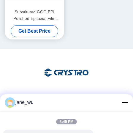
Substituted GGG EPI
Polished Epitaxial Film
Substrates for Advanced
Get Best Price
Thin Film Applications
Social Media
jane_wu
3:45 PM
Quick Contact