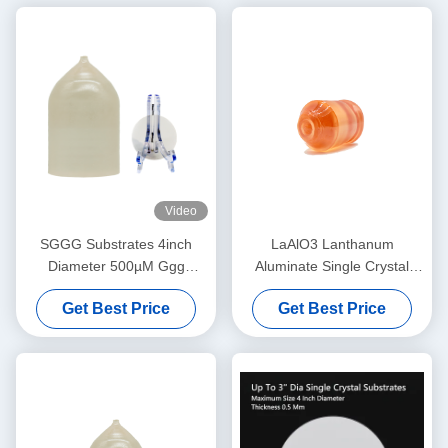
Video
SGGG Substrates 4inch
LaAlO3 Lanthanum
Diameter 500µM Ggg
Aluminate Single Crystal
Gadolinium Gallium Garnet
Substrate for High-
Get Best Price
Get Best Price
Substrates
Temperature
Superconducting & Giant
Magnetoresistance Thin Film