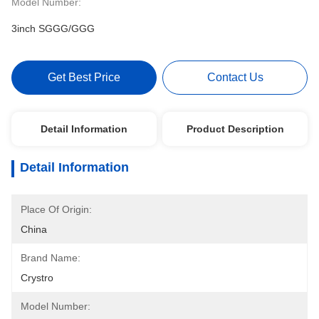
Model Number:
3inch SGGG/GGG
Get Best Price
Contact Us
Detail Information
Product Description
Detail Information
Place Of Origin:
China
Brand Name:
Crystro
Model Number: