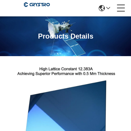
Products Details