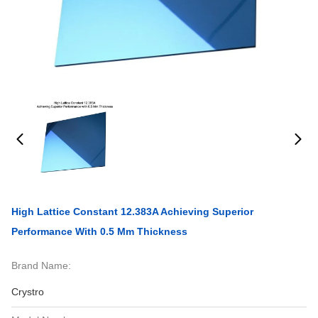
High Lattice Constant 12.383A Achieving Superior
Performance With 0.5 Mm Thickness
Brand Name:
Crystro