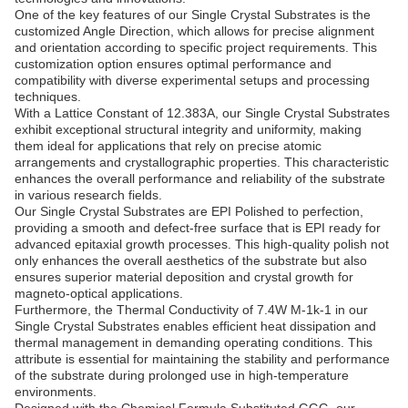
One of the key features of our Single Crystal Substrates is the
customized Angle Direction, which allows for precise alignment
and orientation according to specific project requirements. This
customization option ensures optimal performance and
compatibility with diverse experimental setups and processing
techniques.
With a Lattice Constant of 12.383A, our Single Crystal Substrates
exhibit exceptional structural integrity and uniformity, making
them ideal for applications that rely on precise atomic
arrangements and crystallographic properties. This characteristic
enhances the overall performance and reliability of the substrate
in various research fields.
Our Single Crystal Substrates are EPI Polished to perfection,
providing a smooth and defect-free surface that is EPI ready for
advanced epitaxial growth processes. This high-quality polish not
only enhances the overall aesthetics of the substrate but also
ensures superior material deposition and crystal growth for
magneto-optical applications.
Furthermore, the Thermal Conductivity of 7.4W M-1k-1 in our
Single Crystal Substrates enables efficient heat dissipation and
thermal management in demanding operating conditions. This
attribute is essential for maintaining the stability and performance
of the substrate during prolonged use in high-temperature
environments.