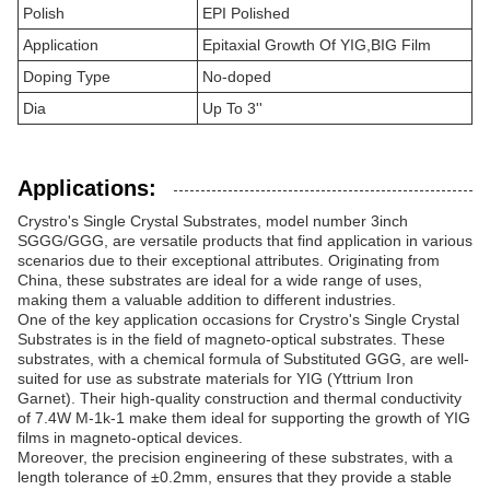
Polish
EPI Polished
Application
Epitaxial Growth Of YIG,BIG Film
Doping Type
No-doped
Dia
Up To 3''
Applications:
Crystro's Single Crystal Substrates, model number 3inch
SGGG/GGG, are versatile products that find application in various
scenarios due to their exceptional attributes. Originating from
China, these substrates are ideal for a wide range of uses,
making them a valuable addition to different industries.
One of the key application occasions for Crystro's Single Crystal
Substrates is in the field of magneto-optical substrates. These
substrates, with a chemical formula of Substituted GGG, are well-
suited for use as substrate materials for YIG (Yttrium Iron
Garnet). Their high-quality construction and thermal conductivity
of 7.4W M-1k-1 make them ideal for supporting the growth of YIG
films in magneto-optical devices.
Moreover, the precision engineering of these substrates, with a
length tolerance of ±0.2mm, ensures that they provide a stable