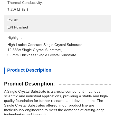
Thermal Conductivity:
7.4W M-1k-1
Polish:
EPI Polished
Highlight:
High Lattice Constant Single Crystal Substrate
, 
12.383A Single Crystal Substrate
, 
0.5mm Thickness Single Crystal Substrate
Product Description
Product Description:
A Single Crystal Substrate is a crucial component in various
scientific and industrial applications, providing a stable and high-
quality foundation for further research and development. The
Single Crystal Substrates offered in our product line are
meticulously engineered to meet the demands of cutting-edge
technologies and innovations.