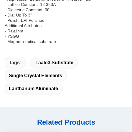
- Lattice Constant: 12.383A
- Dielectric Constant: 30
- Dia: Up To 3''
- Polish: EPI Polished
Additional Attributes:
- Ra≤1nm
- YSGG
- Magneto-optical substrate
Tags:
Laalo3 Substrate
Single Crystal Elements
Lanthanum Aluminate
Related Products