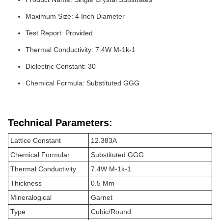
Maximum Size: 4 Inch Diameter
Test Report: Provided
Thermal Conductivity: 7.4W M-1k-1
Dielectric Constant: 30
Chemical Formula: Substituted GGG
Technical Parameters:
Lattice Constant
12.383A
Chemical Formular
Substituted GGG
Thermal Conductivity
7.4W M-1k-1
Thickness
0.5 Mm
Mineralogical
Garnet
Type
Cubic/Round