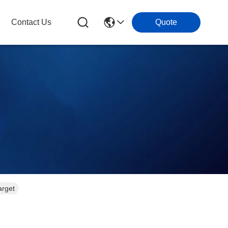
Contact Us
Quote
arget