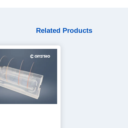
Related Products