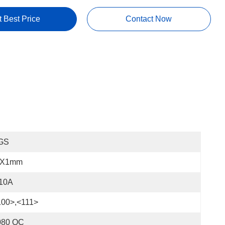
t Best Price
Contact Now
GS
"x1mm
 10A
100>,<111>
080 OC