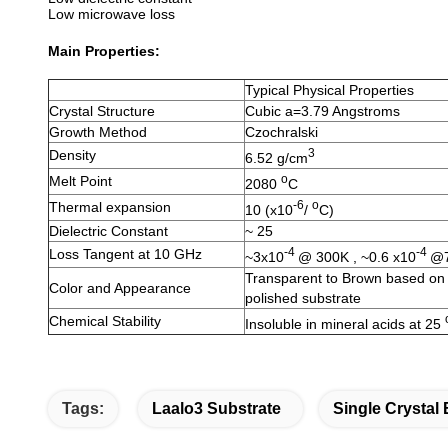
Low microwave loss
Main Properties:
Typical Physical Properties
Crystal Structure
Cubic a=3.79 Angstroms
Growth Method
Czochralski
3
Density
6.52 g/cm
o
Melt Point
2080
C
-6
o
Thermal expansion
10 (x10
/
C)
Dielectric Constant
~ 25
-4
-4
Loss Tangent at 10 GHz
~3x10
@ 300K , ~0.6 x10
@
Transparent to Brown based on a
Color and Appearance
polished substrate
Chemical Stability
Insoluble in mineral acids at 25
Tags:
Laalo3 Substrate
Single Crystal