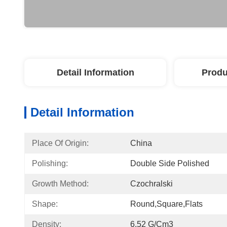
Detail Information
Produ
Detail Information
Place Of Origin:
China
Polishing:
Double Side Polished
Growth Method:
Czochralski
Shape:
Round,Square,Flats
Density:
6.52 G/cm3