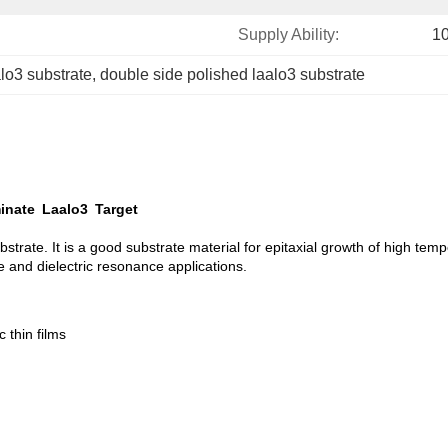
Supply Ability:
1
alo3 substrate
, 
double side polished laalo3 substrate
inate Laalo3 Target
strate. It is a good substrate material for epitaxial growth of high tem
ve and dielectric resonance applications.
 thin films