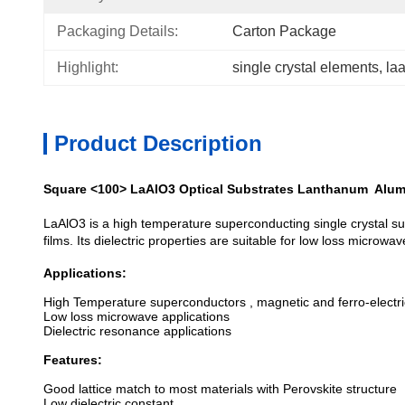
Packaging Details:
Carton Package
Highlight:
single crystal elements
, 
la
Product Description
Square <100> LaAlO3 Optical Substrates Lanthanum Alum
LaAlO3 is a high temperature superconducting single crystal sub
films. Its dielectric properties are suitable for low loss microwa
Applications:
High Temperature superconductors , magnetic and ferro-electric
Low loss microwave applications
Dielectric resonance applications
Features:
Good lattice match to most materials with Perovskite structure
Low dielectric constant