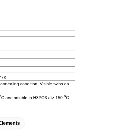
77K
nnealing condition. Visible twins on
o
o
C and soluble in H3PO3 at> 150
C
 Elements