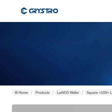
Home
Products
LaAlO3 Wafer
Square <100> L