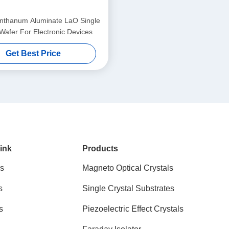
thanum Aluminate LaO Single
 Wafer For Electronic Devices
Get Best Price
ink
Products
s
Magneto Optical Crystals
s
Single Crystal Substrates
s
Piezoelectric Effect Crystals