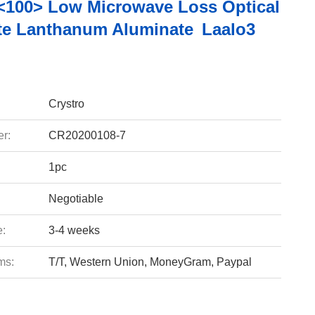
<100> Low Microwave Loss Optical
te Lanthanum Aluminate Laalo3
Crystro
r:
CR20200108-7
1pc
Negotiable
e:
3-4 weeks
ms:
T/T, Western Union, MoneyGram, Paypal