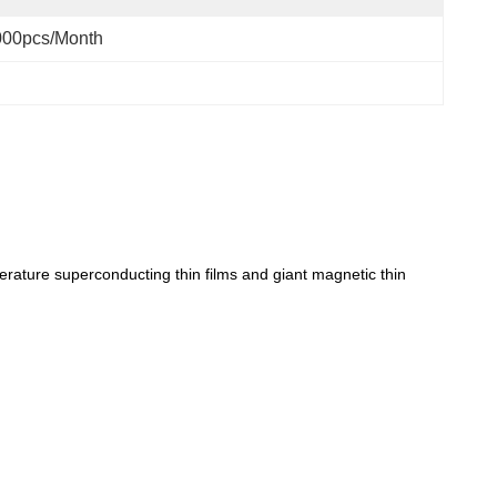
000pcs/month
perature superconducting thin films and giant magnetic thin