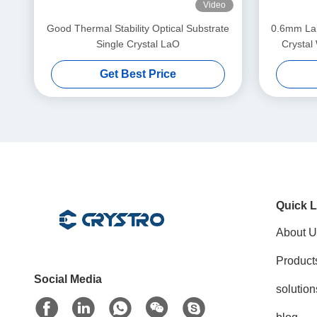
Video
Good Thermal Stability Optical Substrate
0.6mm Lan
Single Crystal LaO
Crystal
Get Best Price
Quick L
About U
Product
Social Media
solution