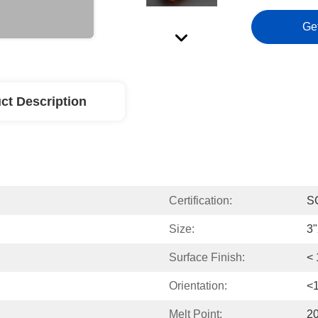
Ge
ct Description
Certification:
S
Size:
3
Surface Finish:
<
Orientation:
<
Melt Point:
2