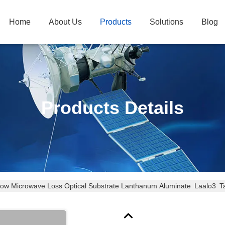
Home
About Us
Products
Solutions
Blog
Products Details
ow Microwave Loss Optical Substrate Lanthanum Aluminate Laalo3 T