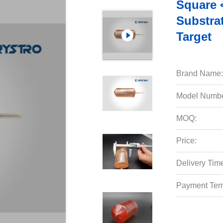
Square 
Substra
Target
Brand Name:
Model Numbe
MOQ:
Price:
Delivery Tim
Payment Ter