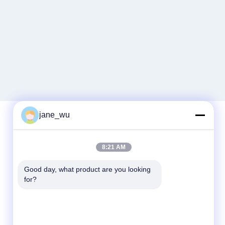
jane_wu
Quick Contact
8:21 AM
Tel
Good day, what product are you looking 
for?
86-0551-63840886
E-mail
jane_wu@crystro.com