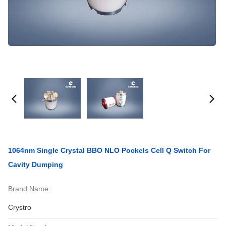
1064nm Single Crystal BBO NLO Pockels Cell Q Switch For
Cavity Dumping
Brand Name:
Crystro