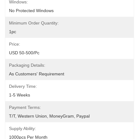
Windows:
No Protected Windows
Minimum Order Quantity:
1pc
Price:
USD 50-500/pc
Packaging Details:
As Customers' Requirement
Delivery Time:
1-5 Weeks
Payment Terms:
T/T, Western Union, MoneyGram, Paypal
Supply Ability:
1000pcs Per Month