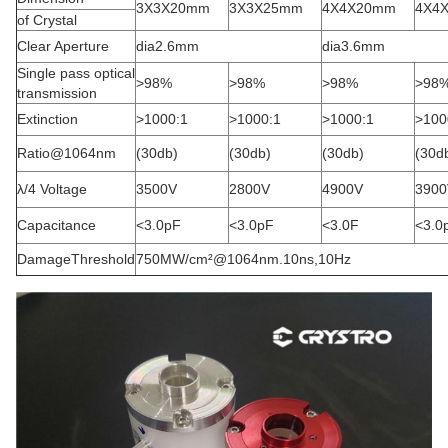
3X3X20mm
3X3X25mm
4X4X20mm
4X4
of Crystal
Clear Aperture
dia2.6mm
dia3.6mm
Single pass optical
>98%
>98%
>98%
>98
transmission
Extinction
>1000:1
>1000:1
>1000:1
>100
Ratio@1064nm
(30db)
(30db)
(30db)
(30d
λ/4 Voltage
3500V
2800V
4900V
3900
Capacitance
<3.0pF
<3.0pF
<3.0F
<3.0
DamageThreshold
750MW/cm²@1064nm.10ns,10Hz