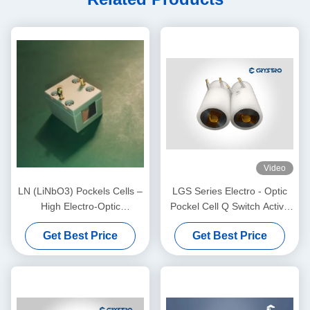
Video
LN (LiNbO3) Pockels Cells –
LGS Series Electro - Optic
High Electro-Optic
Pockel Cell Q Switch Active
Coefficient, Low Half Wave
NLO Material
Get Best Price
Get Best Price
Voltage, High Damage
Threshold, AR Coated, for
Q-Switch, Phase Modulator,
Laser Communication &
Industrial Laser Systems