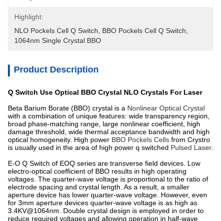
Highlight:
NLO Pockels Cell Q Switch
, 
BBO Pockels Cell Q Switch
, 
1064nm Single Crystal BBO
Product Description
Q Switch Use Optical BBO Crystal NLO Crystals For Laser
Beta Barium Borate (BBO) crystal is a
Nonlinear Optical Crystal
with a combination of unique features: wide transparency region,
broad phase-matching range, large nonlinear coefficient, high
damage threshold, wide thermal acceptance bandwidth and high
optical homogeneity. High power
BBO Pockels Cells
from Crystro
is usually used in the area of high power q switched
Pulsed Laser
.
E-O Q Switch of EOQ series are transverse field devices. Low
electro-optical coefficient of BBO results in high operating
voltages. The quarter-wave voltage is proportional to the ratio of
electrode spacing and crystal length. As a result, a smaller
aperture device has lower quarter-wave voltage. However, even
for 3mm aperture devices quarter-wave voltage is as high as
3.4KV@1064nm. Double crystal design is employed in order to
reduce required voltages and allowing operation in half-wave