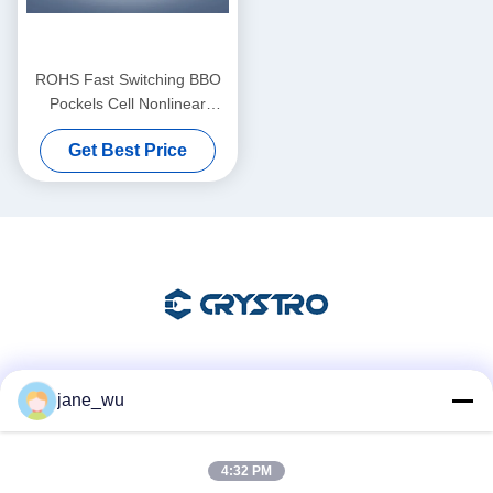
ROHS Fast Switching BBO
Pockels Cell Nonlinear
Optical Crysta
Get Best Price
Social Media
jane_wu
4:32 PM
Quick Contact