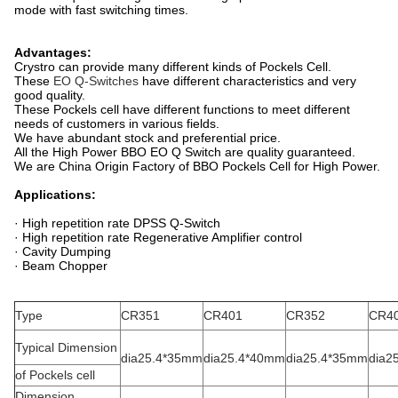
mode with fast switching times.
Advantages:
Crystro can provide many different kinds of Pockels Cell.
These
EO Q-Switches
have different characteristics and very
good quality.
These Pockels cell have different functions to meet different
needs of customers in various fields.
We have abundant stock and preferential price.
All the High Power BBO EO Q Switch are quality guaranteed.
We are China Origin Factory of BBO Pockels Cell for High Power.
Applications:
· High repetition rate DPSS Q-Switch
· High repetition rate Regenerative Amplifier control
· Cavity Dumping
· Beam Chopper
Type
CR351
CR401
CR352
CR4
Typical Dimension
dia25.4*35mm
dia25.4*40mm
dia25.4*35mm
dia2
of Pockels cell
Dimension