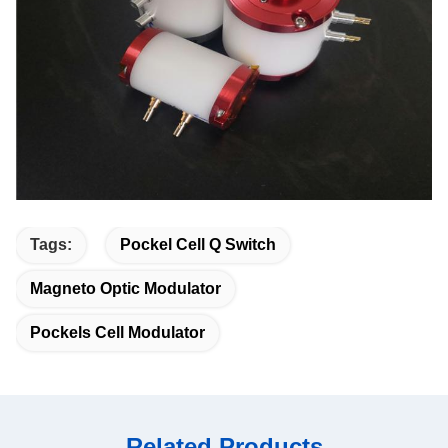
Tags:
Pockel Cell Q Switch
Magneto Optic Modulator
Pockels Cell Modulator
Related Products