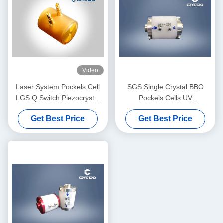
Video
Laser System Pockels Cell
SGS Single Crystal BBO
LGS Q Switch Piezocrystal
Pockels Cells UV
LGS
Transmission Low Acoustic
Get Best Price
Get Best Price
Noise