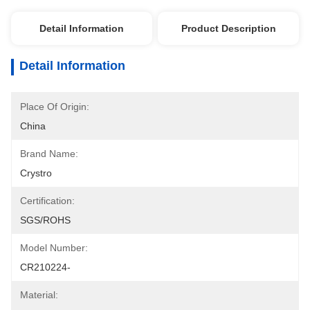
Detail Information
Product Description
Detail Information
Place Of Origin:
China
Brand Name:
Crystro
Certification:
SGS/ROHS
Model Number:
CR210224-
Material: