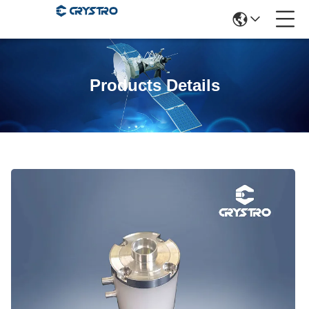
Products Details