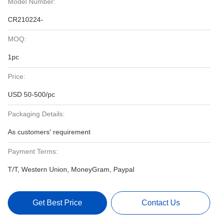
Model Number:
CR210224-
MOQ:
1pc
Price:
USD 50-500/pc
Packaging Details:
As customers' requirement
Payment Terms:
T/T, Western Union, MoneyGram, Paypal
Get Best Price
Contact Us