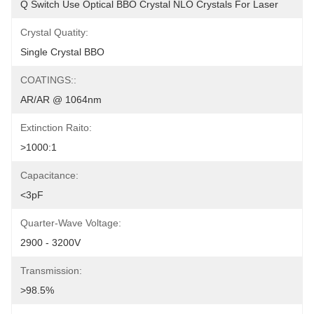
Q Switch Use Optical BBO Crystal NLO Crystals For Laser
Crystal Quatity:
Single Crystal BBO
COATINGS::
AR/AR @ 1064nm
Extinction Raito:
>1000:1
Capacitance:
<3pF
Quarter-Wave Voltage:
2900 - 3200V
Transmission:
>98.5%