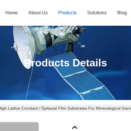
Home
About Us
Products
Solutions
Blog
Products Details
igh Lattice Constant / Epitaxial Film Substrates For Mineralogical Garn