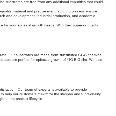
substrates are free from any additional impurities that could
quality material and precise manufacturing process ensure
search and development, industrial production, and academic
for your epitaxial growth needs. With their superior quality
strate. Our substrates are made from substituted GGG chemical
ates are perfect for epitaxial growth of YIG,BIG film. We also
sfaction. Our team of experts is available to provide
s to help our customers maximize the lifespan and functionality
hout the product lifecycle.