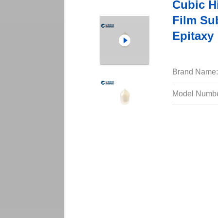
Cubic Hi
Film Sub
Epitaxy
Brand Name:
Model Numbe