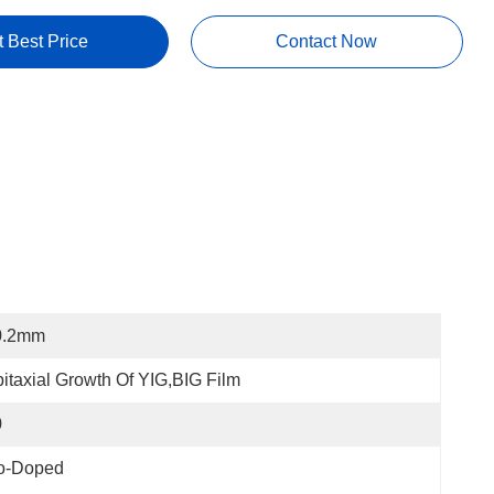
t Best Price
Contact Now
0.2mm
itaxial Growth Of YIG,BIG Film
0
o-Doped