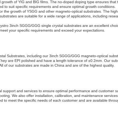
owth of YIG and BIG films. The no-doped doping type ensures that the 
ed to suit specific requirements and ensure optimal growth conditions.
r the growth of YSGG and other magneto-optical substrates. The high-
e substrates are suitable for a wide range of applications, including re
ystro 3inch SGGG/GGG single crystal substrates are an excellent choice 
 meet your specific requirements and exceed your expectations.
Crystal Substrates, including our 3inch SGGG/GGG magneto-optical sub
hey are EPI polished and have a length tolerance of ±0.2mm. Our substr
All of our substrates are made in China and are of the highest quality.
al support and services to ensure optimal performance and customer sati
oting. We also offer installation, calibration, and maintenance service
d to meet the specific needs of each customer and are available throug