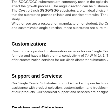
The SGGG/GGG substrates are commonly used in the epitaxial gr
affect the growth process. The angle direction can be customiz
The Crystro 3inch SGGG/GGG substrates are an ideal choice fo
that the substrates provide reliable and consistent results. Th
study.
Whether you are a researcher, manufacturer, or student, the Cr
and customizable angle direction, these substrates are sure to
Customization:
Crystro offers product customization services for our Single 
formula and have a high thermal conductivity of 7.4W M-1k-1. T
offer customization services for our 4inch diameter substrates. 
Support and Services:
Our Single Crystal Substrates product is backed by our technic
assistance with product selection, customization, and troublesho
of our products. Our technical support and services are designe