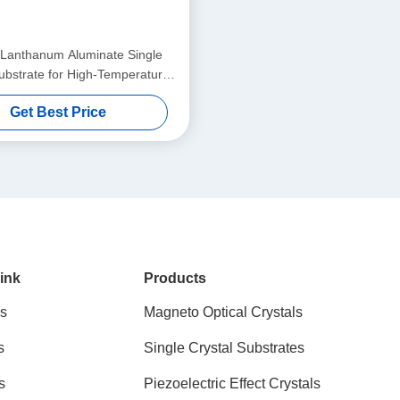
Lanthanum Aluminate Single
ubstrate for High-Temperature
perconducting & Giant
Get Best Price
netoresistance Thin Film
ink
Products
s
Magneto Optical Crystals
s
Single Crystal Substrates
s
Piezoelectric Effect Crystals