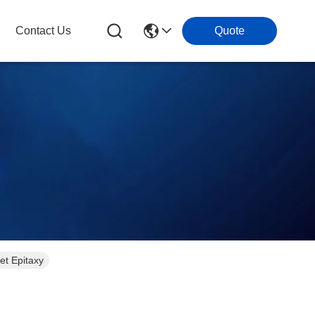
Contact Us
Quote
et Epitaxy