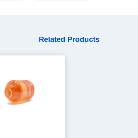
Related Products