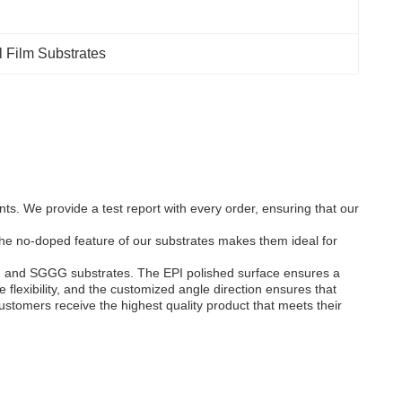
l Film Substrates
s. We provide a test report with every order, ensuring that our
The no-doped feature of our substrates makes them ideal for
 YIG and SGGG substrates. The EPI polished surface ensures a
lexibility, and the customized angle direction ensures that
customers receive the highest quality product that meets their