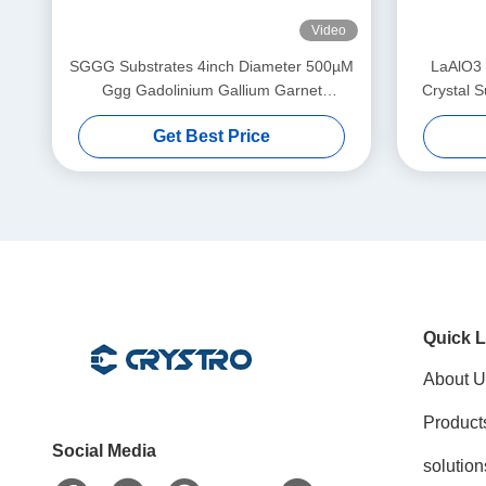
Video
SGGG Substrates 4inch Diameter 500µM
LaAlO3 
Ggg Gadolinium Gallium Garnet
Crystal S
Substrates
Su
Get Best Price
Mag
Quick L
About U
Product
Social Media
solution