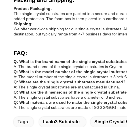
Packing and Shipping:
Product Packaging:
The single crystal substrates are packed in a secure and durabl
added protection. The foam box is then placed in a cardboard b
Shipping:
We offer worldwide shipping for our single crystal substrates. 
destination, but typically range from 4-7 business days for inte
FAQ:
Q: What is the brand name of the single crystal substrate
A: The brand name of the single crystal substrates is Crystro.
Q: What is the model number of the single crystal substra
A: The model number of the single crystal substrates is 3inc
Q: Where are the single crystal substrates manufactured?
A: The single crystal substrates are manufactured in China.
Q: What are the dimensions of the single crystal substrat
A: The single crystal substrates have a diameter of 3 inches.
Q: What materials are used to make the single crystal sub
A: The single crystal substrates are made of SGGG/GGG mater
Tags:
Laalo3 Substrate
Single Crystal