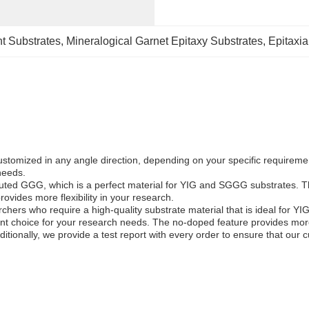
t Substrates
, 
Mineralogical Garnet Epitaxy Substrates
, 
Epitaxia
omized in any angle direction, depending on your specific requirement
needs.
tituted GGG, which is a perfect material for YIG and SGGG substrates. 
ovides more flexibility in your research.
archers who require a high-quality substrate material that is ideal for
nt choice for your research needs. The no-doped feature provides more f
itionally, we provide a test report with every order to ensure that our 