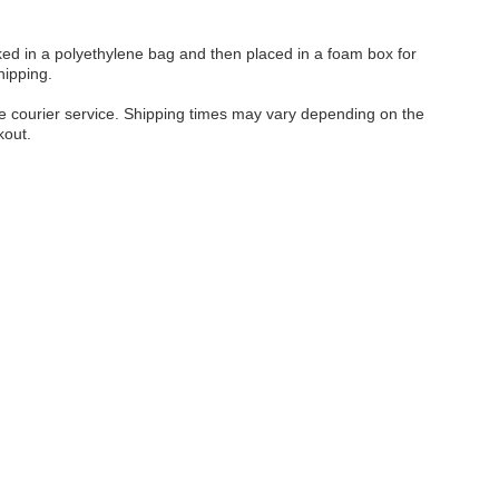
cked in a polyethylene bag and then placed in a foam box for
hipping.
ble courier service. Shipping times may vary depending on the
kout.