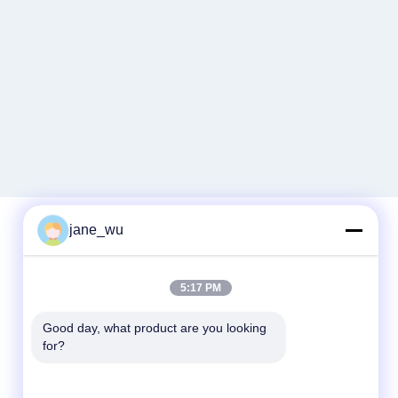
jane_wu
Quick Contact
5:17 PM
Tel
Good day, what product are you looking 
86-0551-63840886
for?
E-mail