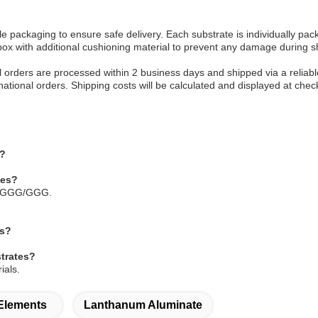
e packaging to ensure safe delivery. Each substrate is individually pa
ox with additional cushioning material to prevent any damage during s
All orders are processed within 2 business days and shipped via a relia
rnational orders. Shipping costs will be calculated and displayed at chec
s?
tes?
h SGGG/GGG.
es?
strates?
ials.
 Elements
Lanthanum Aluminate