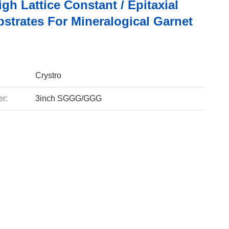
gh Lattice Constant / Epitaxial
strates For Mineralogical Garnet
Crystro
r:
3inch SGGG/GGG