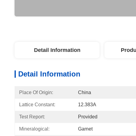
Detail Information
Produ
Detail Information
Place Of Origin:
China
Lattice Constant:
12.383A
Test Report:
Provided
Mineralogical:
Garnet