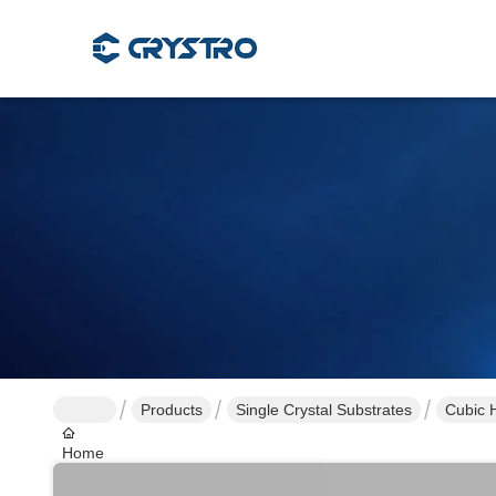
Products
Single Crystal Substrates
Cubic H
Home