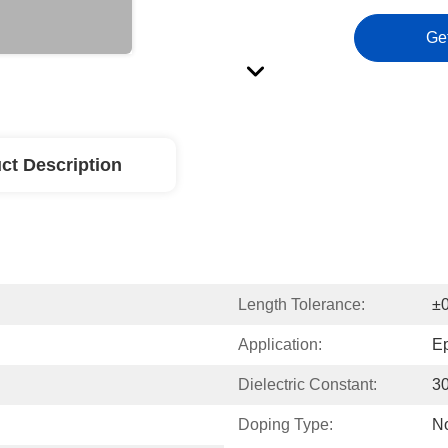
Ge
ct Description
Length Tolerance:
±
Application:
Ep
Dielectric Constant:
3
Doping Type:
N