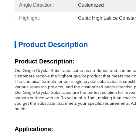
Angle Direction:
Customized
Highlight:
Cubic High Lattice Constan
Product Description
Product Description:
Our Single Crystal Substrates come as no-doped and can be cust
customers receive the highest quality product that meets their 
The chemical formula for our single crystal substrates is subs
various research projects, and the customized angle direction pr
Our Single Crystal Substrates are the perfect solution for rese
smooth surface with an Ra value of ≤ 1nm, making it an excelle
you get the substrate that meets your specific requirements. Add
needs.
Applications: