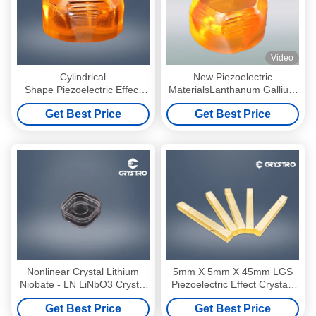
Video
Cylindrical
New Piezoelectric
Shape Piezoelectric Effect
MaterialsLanthanum Gallium
Crystals Langasite
Silicate Know as Langasite
Get Best Price
Get Best Price
La3Ga5SiO14 LGS
Crystal
Nonlinear Crystal Lithium
5mm X 5mm X 45mm LGS
Niobate - LN LiNbO3 Crystal
Piezoelectric Effect Crystals
Material
With Electrodes Bar
Get Best Price
Get Best Price