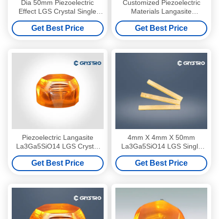
Dia 50mm Piezoelectric
Customized Piezoelectric
Effect LGS Crystal Single
Materials Langasite
Material Custom Angle
La3Ga5SiO14 LGS Crystal
Get Best Price
Get Best Price
Direction
Piezoelectric Langasite
4mm X 4mm X 50mm
La3Ga5SiO14 LGS Crystal
La3Ga5SiO14 LGS Single
Customized Q Switch
Crystal With Au Coating Bar
Get Best Price
Get Best Price
Material