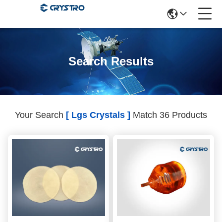
Search Results
Your Search
[ Lgs Crystals ]
Match 36 Products