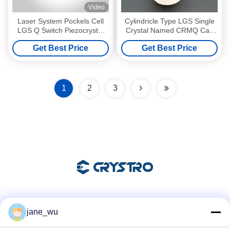
Video
Laser System Pockels Cell
Cylindricle Type LGS Single
LGS Q Switch Piezocrystal
Crystal Named CRMQ Can
LGS
Replace BBO For Q switch
Get Best Price
Get Best Price
1
2
3
Social Media
jane_wu