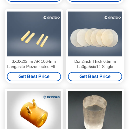
3X3X20mm AR 1064nm
Dia 2inch Thick 0.5mm
Langasite Piezoelectric Effect
La3ga5sio14 Single
Crystals La3Ga5SiO14
Langasite Crystal LGS
Get Best Price
Get Best Price
Substrate