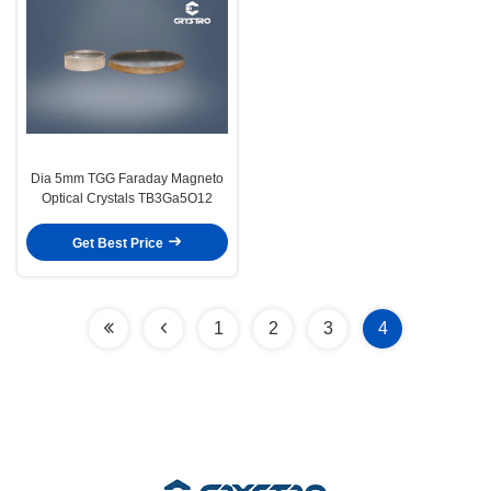
Dia 5mm TGG Faraday Magneto
Optical Crystals TB3Ga5O12
Get Best Price
1
2
3
4