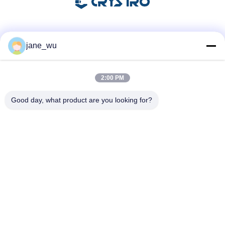
Social Media
jane_wu
2:00 PM
Quick Contact
Good day, what product are you looking for?
Tel
86-0551-63840886
E-mail
jane_wu@crystro.com
Address
No. 176, Yuner Rd, Yunhai Rd Industrial Park, Baohe
District，Hefei City，Anhui Province