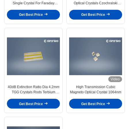
Single Crystal For Faraday
Optical Crystals Czochralski
Isolator
Growth
Get Best Price
Get Best Price
Video
40dB Extinction Ratio Dia 4.2mm
High Transmission Cubic
TGG Crystals Rods Terbium
Magneto Optical Crystal 1064nm
Gallium Garnet
Get Best Price
Get Best Price