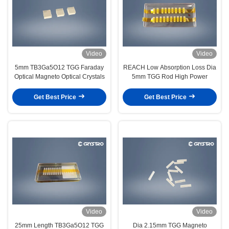
Video
Video
5mm TB3Ga5O12 TGG Faraday
REACH Low Absorption Loss Dia
Optical Magneto Optical Crystals
5mm TGG Rod High Power
Get Best Price
Get Best Price
Video
Video
25mm Length TB3Ga5O12 TGG
Dia 2.15mm TGG Magneto