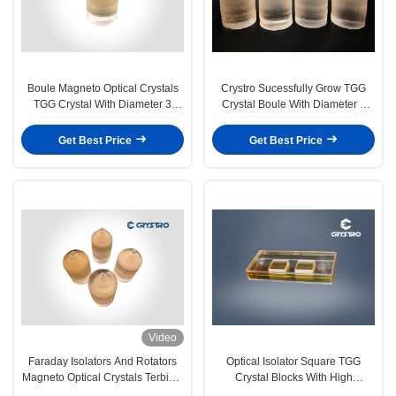
Boule Magneto Optical Crystals
Crystro Sucessfully Grow TGG
TGG Crystal With Diameter 3
Crystal Boule With Diameter 3
Inches 76mm
Inches 76mm
Get Best Price
Get Best Price
Video
Faraday Isolators And Rotators
Optical Isolator Square TGG
Magneto Optical Crystals Terbium
Crystal Blocks With High
Gallium Garnet TGG Crystal
Extinction Ratio