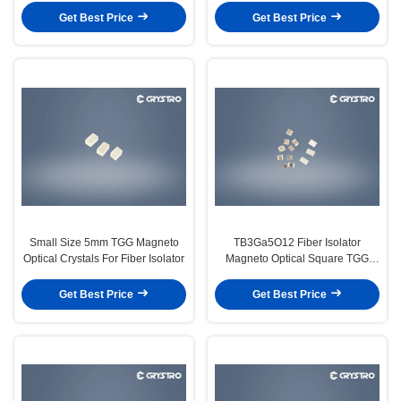
Get Best Price
Get Best Price
Small Size 5mm TGG Magneto
TB3Ga5O12 Fiber Isolator
Optical Crystals For Fiber Isolator
Magneto Optical Square TGG
Crystal
Get Best Price
Get Best Price