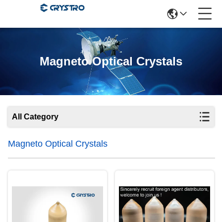
Magneto Optical Crystals
All Category
Magneto Optical Crystals