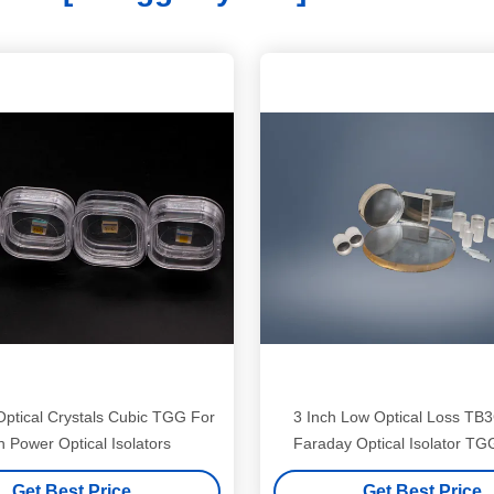
ptical Crystals Cubic TGG For
3 Inch Low Optical Loss T
h Power Optical Isolators
Faraday Optical Isolator TG
Get Best Price
Get Best Price