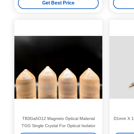
Get Best Price
TB3Ga5O12 Magneto Optical Material
D1mm X 1
TGG Single Crystal For Optical Isolator