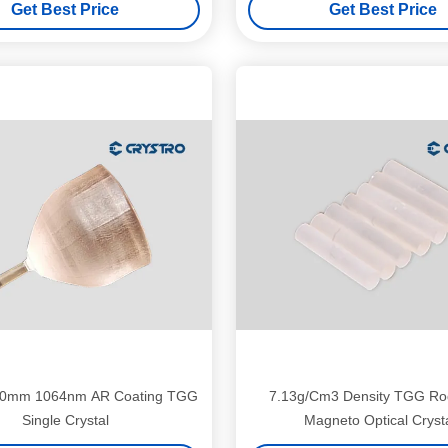
Get Best Price
Get Best Price
0mm 1064nm AR Coating TGG
7.13g/Cm3 Density TGG Rod
Single Crystal
Magneto Optical Cryst