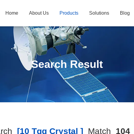
Home
About Us
Products
Solutions
Blog
Search Result
rch
[10 Tgg Crystal ]
Match
104