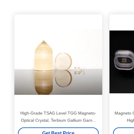
High-Grade TSAG Level TGG Magneto-
Magneto O
Optical Crystal, Terbium Gallium Garnet
Hig
for Faraday Isolators & Rotators, 400–
Get Best Price