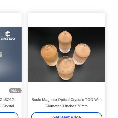
Video
B3Ga5O12
Boule Magneto Optical Crystals TGG With
G Crystal
Diameter 3 Inches 76mm
Get Best Price