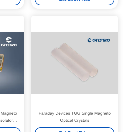
G Magneto
Faraday Devices TGG Single Magneto
Isolator
Optical Crystals