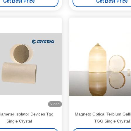
Get Best Price
Get Best Price
Video
iameter Isolator Devices Tgg
Magneto Optical Terbium Gal
Single Crystal
TGG Single Crystal