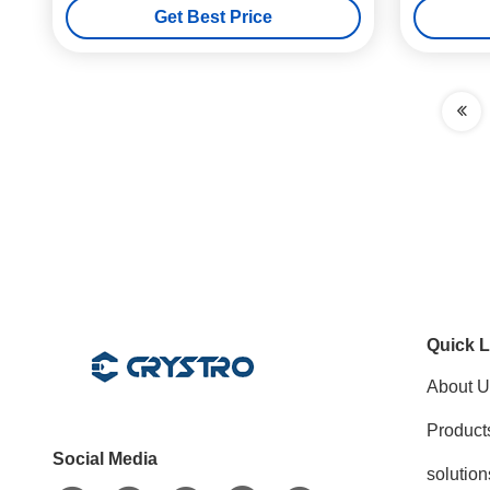
Get Best Price
Quick L
About U
Product
Social Media
solution