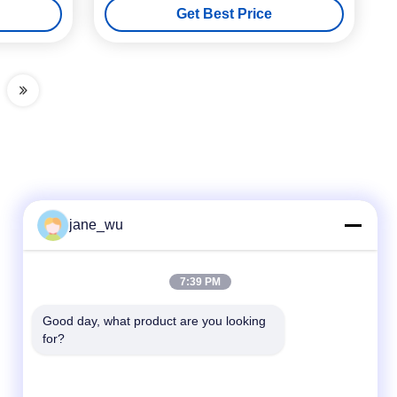
Get Best Price
jane_wu
Quick Contact
7:39 PM
Tel
Good day, what product are you looking 
for?
86-0551-63840886
E-mail
jane_wu@crystro.com