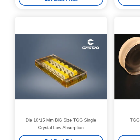
1100nm Transmission
Dia 10*15 Mm BiG Size TGG Single
TGG 
Crystal Low Absorption