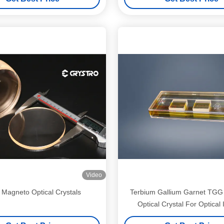
Video
Magneto Optical Crystals
Terbium Gallium Garnet TG
Optical Crystal For Optical 
Devices