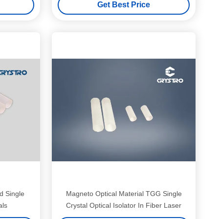
Get Best Price
 Single
Magneto Optical Material TGG Single
als
Crystal Optical Isolator In Fiber Laser