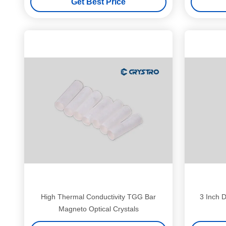
Get Best Price
High Thermal Conductivity TGG Bar
3 Inch D
Magneto Optical Crystals