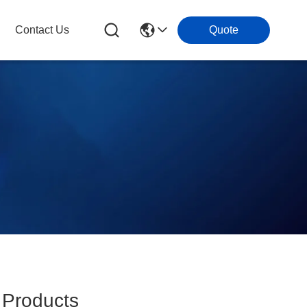
Contact Us
Quote
Products