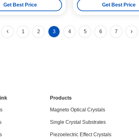
Get Best Price
Get Best Price
1
2
3
4
5
6
7
ink
Products
s
Magneto Optical Crystals
s
Single Crystal Substrates
s
Piezoelectric Effect Crystals