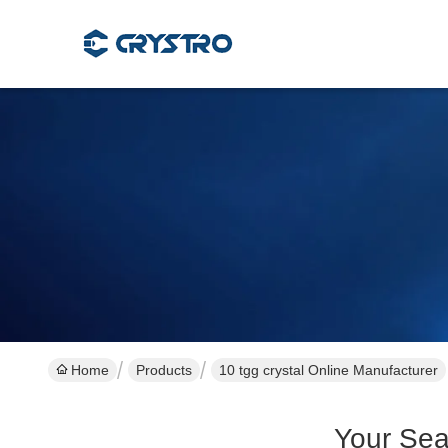
Home
Products
10 tgg crystal Online Manufacturer
Your Sea