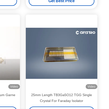
Get Best Price
Video
Video
lium Garne
25mm Length TB3Ga5O12 TGG Single
Crystal For Faraday Isolator