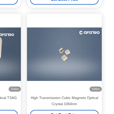
Video
Video
tical TSAG
High Transmission Cubic Magneto Optical
Crystal 1064nm