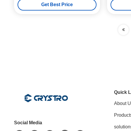
Get Best Price
Quick L
About U
Product
Social Media
solution