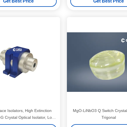
Get Best Price
Get Best Price
ce Isolators, High Extinction
MgO-LiNbO3 Q Switch Crystal
G Crystal Optical Isolator, Low
Trigonal
Loss High Stability Single/Multi