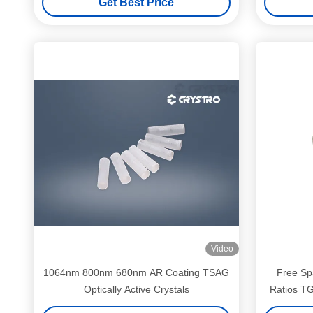
Get Best Price
Video
1064nm 800nm 680nm AR Coating TSAG
Free Spa
Optically Active Crystals
Ratios TG
Insertion 