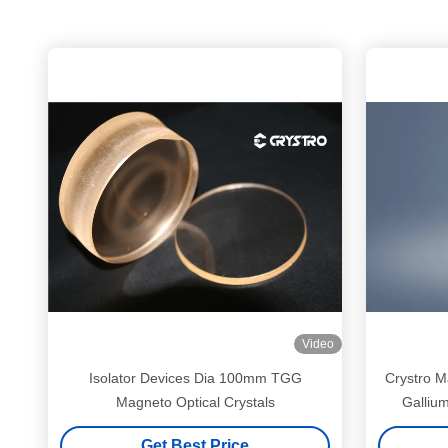
Video
Isolator Devices Dia 100mm TGG
Crystro M
Magneto Optical Crystals
Galliu
Get Best Price