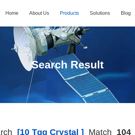
Home
About Us
Products
Solutions
Blog
Search Result
rch
[10 Tgg Crystal ]
Match
104