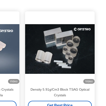
Video
Video
Crystals
Density 5.91g/Cm3 Block TSAG Optical
la
Crystals
Get Best Price