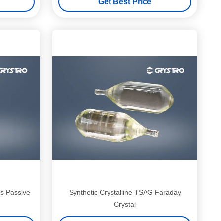
Get Best Price
s Passive
Synthetic Crystalline TSAG Faraday
Crystal