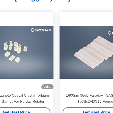
Video
agneto Optical Crystal Terbium
1600nm 35dB Faraday TSAG 
m Garnet For Farday Rotator
Tb3Sc2Al3O12 Formu
Get Best Price
Get Best Price