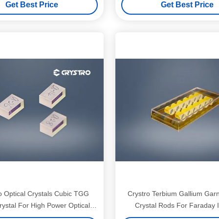
Get Best Price
Get Best Price
Stage Isolator
 Optical Crystals Cubic TGG
Crystro Terbium Gallium Garn
rystal For High Power Optical
Crystal Rods For Faraday I
Isolators