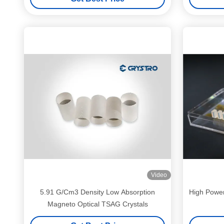
Video
5.91 G/Cm3 Density Low Absorption
High Powe
Magneto Optical TSAG Crystals