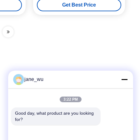
Get Best Price
jane_wu
Quick Contact
3:22 PM
Tel
Good day, what product are you looking 
for?
86-0551-63840886
E-mail
jane_wu@crystro.com