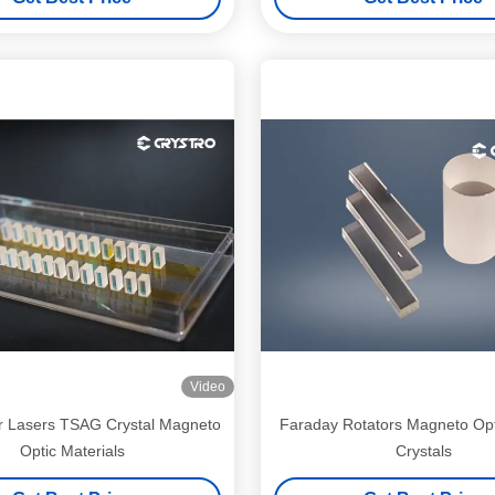
Video
r Lasers TSAG Crystal Magneto
Faraday Rotators Magneto Op
Optic Materials
Crystals