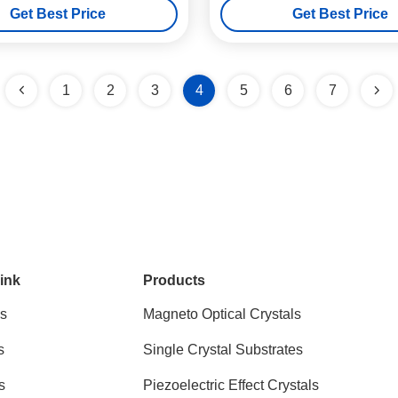
Get Best Price
Get Best Price
1
2
3
4
5
6
7
ink
Products
s
Magneto Optical Crystals
s
Single Crystal Substrates
s
Piezoelectric Effect Crystals