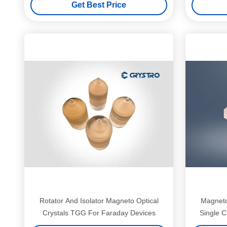
Get Best Price
Rotator And Isolator Magneto Optical
Magneto
Crystals TGG For Faraday Devices
Single C