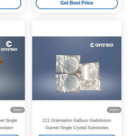
Get Best Price
Video
Video
et Single
111 Orientation Gallium Gadolinium
solator
Garnet Single Crystal Substrates