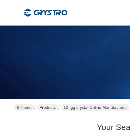
Home
Products
10 tgg crystal Online Manufacturer
Your Sea