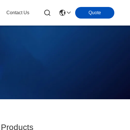
Contact Us
Quote
Products