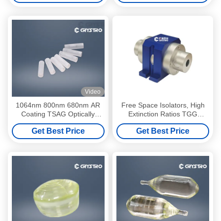
Video
1064nm 800nm 680nm AR
Free Space Isolators, High
Coating TSAG Optically
Extinction Ratios TGG
Active Crystals
Crystal Optical Isolator, Low
Get Best Price
Get Best Price
Insertion Loss High Stability
Single/Multi Stage Isolator