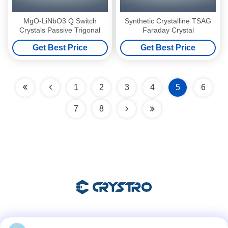
MgO-LiNbO3 Q Switch
Synthetic Crystalline TSAG
Crystals Passive Trigonal
Faraday Crystal
Get Best Price
Get Best Price
1
2
3
4
5
6
7
8