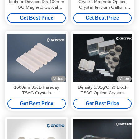
Isolator Devices Dia 100mm
Crystro Magneto Optical
TGG Magneto Optical
Crystal Terbium Gallium
Crystals
Garnet For Farday Rotator
Get Best Price
Get Best Price
Video
Video
1600nm 35dB Faraday
Density 5.91g/Cm3 Block
TSAG Crystals
TSAG Optical Crystals
Tb3Sc2Al3O12 Formula
Get Best Price
Get Best Price