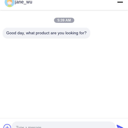
Social Media
jane_wu
5:39 AM
Quick Contact
Good day, what product are you looking for?
Tel
86-0551-63840886
E-mail
jane_wu@crystro.com
Address
No. 176, Yuner Rd, Yunhai Rd Industrial Park, Baohe
District，Hefei City，Anhui Province
Privacy Policy
|
Sitemap
China Good Quality Magneto Optical Crystals Supplier. Copyright
© 2018-2026 ANHUI CRYSTRO CRYSTAL MATERIALS Co., Ltd. .