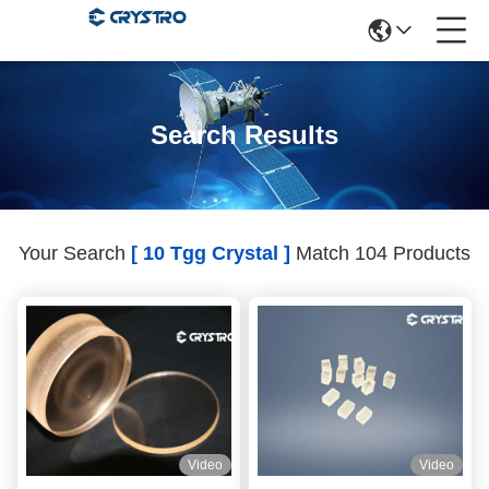
Search Results
Your Search
[ 10 Tgg Crystal ]
Match 104 Products
Video
Video