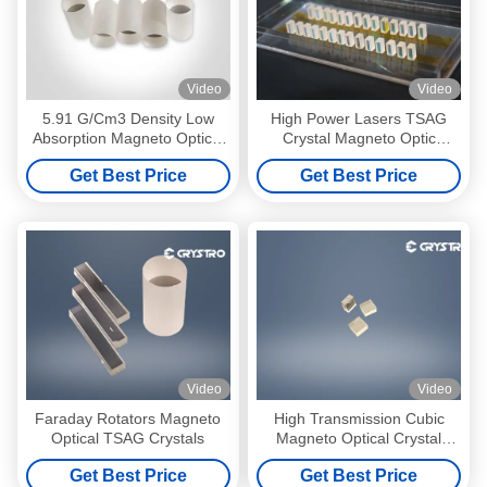
Video
Video
5.91 G/Cm3 Density Low
High Power Lasers TSAG
Absorption Magneto Optical
Crystal Magneto Optic
TSAG Crystals
Materials
Get Best Price
Get Best Price
Video
Video
Faraday Rotators Magneto
High Transmission Cubic
Optical TSAG Crystals
Magneto Optical Crystal
1064nm
Get Best Price
Get Best Price