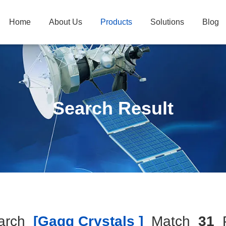
Home
About Us
Products
Solutions
Blog
Search Result
arch
[gagg Crystals ]
Match
31
P