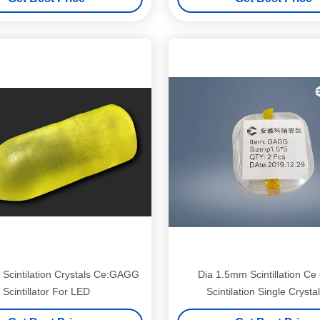
cintilation Crystals Ce:GAGG
Dia 1.5mm Scintillation C
Scintillator For LED
Scintilation Single Crysta