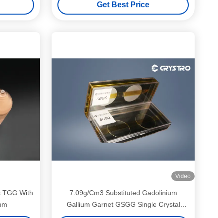
Get Best Price
Video
s TGG With
7.09g/Cm3 Substituted Gadolinium
6mm
Gallium Garnet GSGG Single Crystal
Wafer