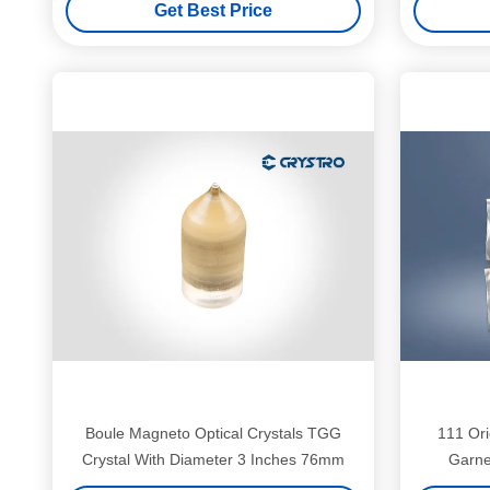
Get Best Price
Boule Magneto Optical Crystals TGG
111 Ori
Crystal With Diameter 3 Inches 76mm
Garne