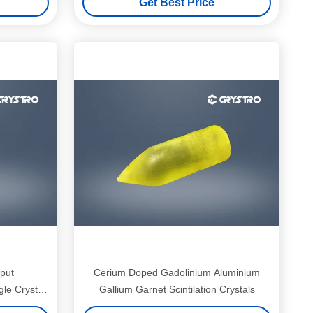
Get Best Price
put
Cerium Doped Gadolinium Aluminium
e Crystal
Gallium Garnet Scintilation Crystals