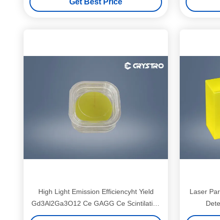
Get Best Price
High Light Emission Efficiencyht Yield
Laser Par
Gd3Al2Ga3O12 Ce GAGG Ce Scintilation
Dete
Crystals