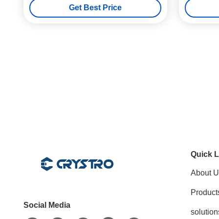
Get Best Price
Quick L
About U
Product
Social Media
solution