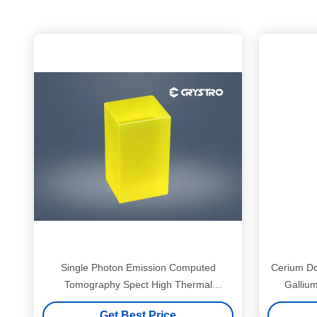
Single Photon Emission Computed
Cerium Do
Tomography Spect High Thermal
Galliu
Conductivity Gagg Crystal
Get Best Price