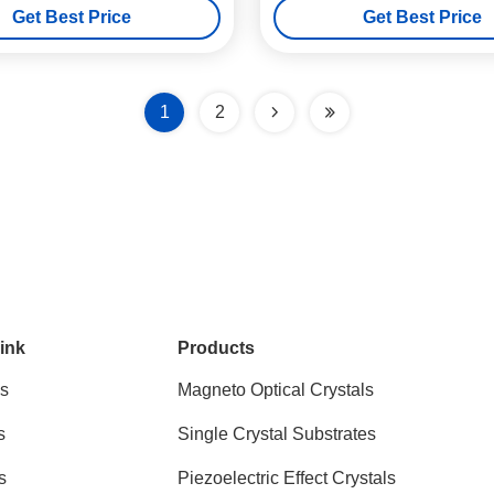
Get Best Price
Get Best Price
1
2
ink
Products
s
Magneto Optical Crystals
s
Single Crystal Substrates
s
Piezoelectric Effect Crystals