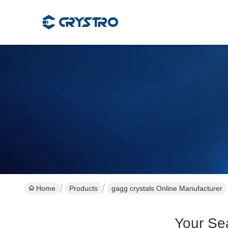
Home
Products
gagg crystals Online Manufacturer
Your Se