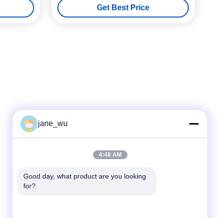
Get Best Price
jane_wu
Quick Contact
4:48 AM
Tel
Good day, what product are you looking 
for?
86-0551-63840886
E-mail
jane_wu@crystro.com