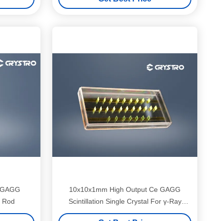
e GAGG
10x10x1mm High Output Ce GAGG
l Rod
Scintillation Single Crystal For γ-Ray
Detection