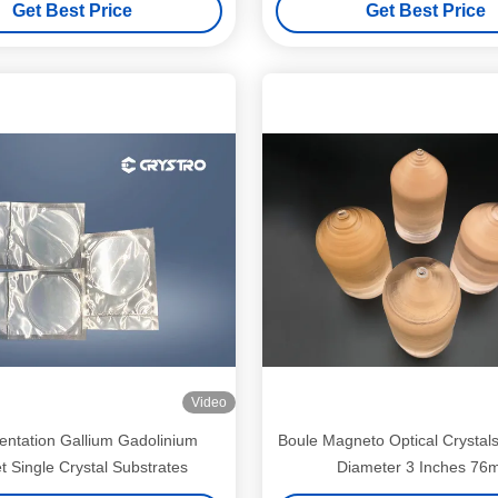
Get Best Price
Get Best Price
Video
entation Gallium Gadolinium
Boule Magneto Optical Crystal
t Single Crystal Substrates
Diameter 3 Inches 7