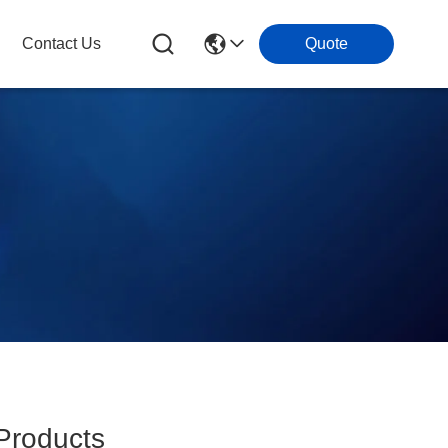
Contact Us
Quote
roducts