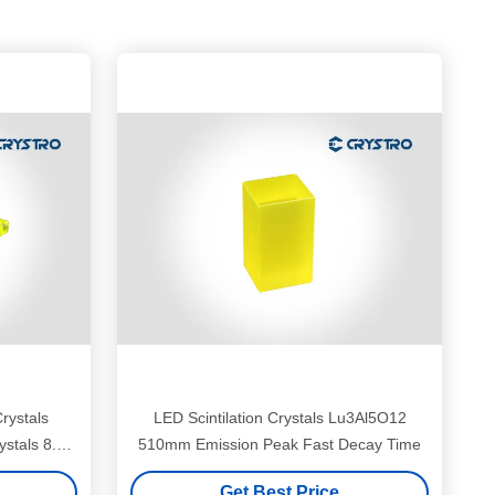
Crystals
LED Scintilation Crystals Lu3Al5O12
stals 8.5
510mm Emission Peak Fast Decay Time
Get Best Price