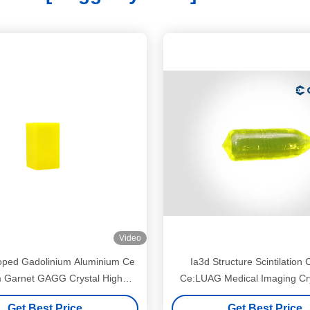
Video
ped Gadolinium Aluminium Ce
Ia3d Structure Scintilation 
m Garnet GAGG Crystal High
Ce:LUAG Medical Imaging Cry
Quality
Hardness
Get Best Price
Get Best Price