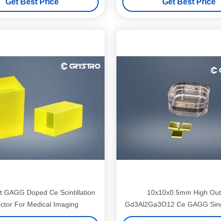
Get Best Price
Get Best Price
t GAGG Doped Ce Scintillation
10x10x0.5mm High Out
ctor For Medical Imaging
Gd3Al2Ga3O12 Ce GAGG Singl
Substrates