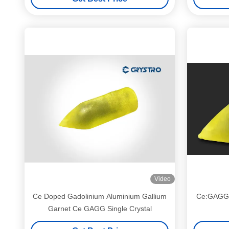
Video
Ce Doped Gadolinium Aluminium Gallium
Ce:GAGG S
Garnet Ce GAGG Single Crystal