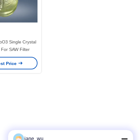
bO3 Single Crystal
 For SAW Filter
st Price
jane_wu