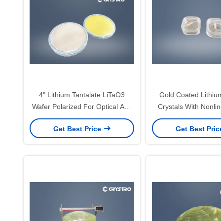
4" Lithium Tantalate LiTaO3
Gold Coated Lithiu
Wafer Polarized For Optical And
Crystals With Nonlin
SAW
Get Best Price
Get Best Pri