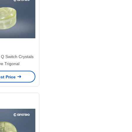
 Switch Crystals
ve Trigonal
st Price