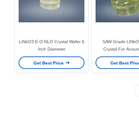
LiNbO3 E-O NLO Crystal Wafer 6
SAW Grade LiNbO3
Inch Diameter
Crystal For Acous
Devices
Get Best Price
Get Best Pri