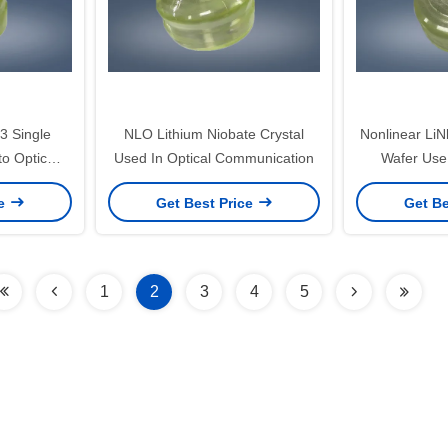
 Single
NLO Lithium Niobate Crystal
Nonlinear LiN
to Optic
Used In Optical Communication
Wafer Use
ce
Get Best Price
Get Be
1
2
3
4
5