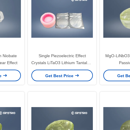
m Niobate
Single Piezoelectric Effect
MgO-LiNbO3 Q
ear Effect
Crystals LiTaO3 Lithium Tantalate
Passi
Detector Material
ce
Get Best Price
Get Be