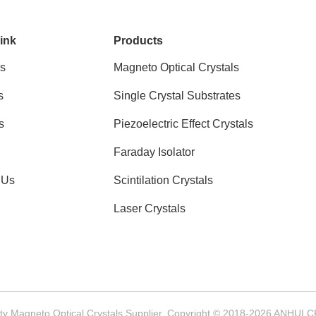
ink
Products
s
Magneto Optical Crystals
s
Single Crystal Substrates
s
Piezoelectric Effect Crystals
Faraday Isolator
 Us
Scintilation Crystals
Laser Crystals
ty Magneto Optical Crystals Supplier. Copyright © 2018-2026 ANHUI