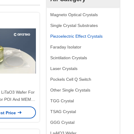
Magneto Optical Crystals
Single Crystal Substrates
Piezoelectric Effect Crystals
Faraday Isolator
Scintilation Crystals
Laser Crystals
Pockels Cell Q Switch
Other Single Crystals
 LiTaO3 Wafer For
or POI And MEMS
TGG Crystal
tomized
TSAG Crystal
st Price
GGG Crystal
LaAlO3 Wafer