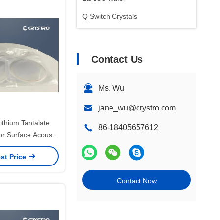
Q Switch Crystals
Contact Us
Ms. Wu
jane_wu@crystro.com
ithium Tantalate
86-18405657612
or Surface Acoustic
 Devices
st Price
Contact Now