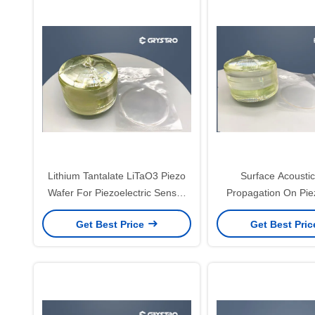
Lithium Tantalate LiTaO3 Piezo
Surface Acousti
Wafer For Piezoelectric Sensor
Propagation On Piez
And Transducer
Crystal LT LN W
Get Best Price
Get Best Pri