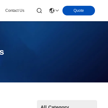
Contact Us
Quote
ls
All Category