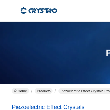
P
Home
Products
Piezoelectric Effect Crystals Pr
Piezoelectric Effect Crystals