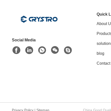
Quick L
About U
Product
Social Media
solution
blog
Contact
Privacy Policy
|
Sitemap
China Good Quali