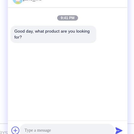
Quick Contact
9:41 PM
Tel
Good day, what product are you looking 
for?
86-0551-63840886
E-mail
jane_wu@crystro.com
Address
No. 176, Yuner Rd, Yunhai Rd Industrial
Park, Baohe District，Hefei City，Anhui
Province
 CRYSTRO CRYSTAL MATERIALS Co., Ltd. . All Rights Reserved.