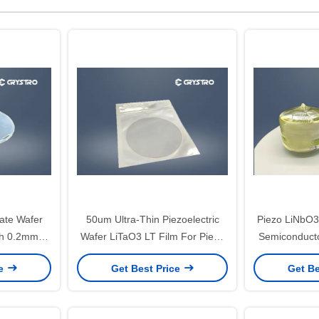
late Wafer
50um Ultra-Thin Piezoelectric
Piezo LiNbO3
ch 0.2mm
Wafer LiTaO3 LT Film For Piezo
Semiconduct
Devices
Cus
ce
Get Best Price
Get Be