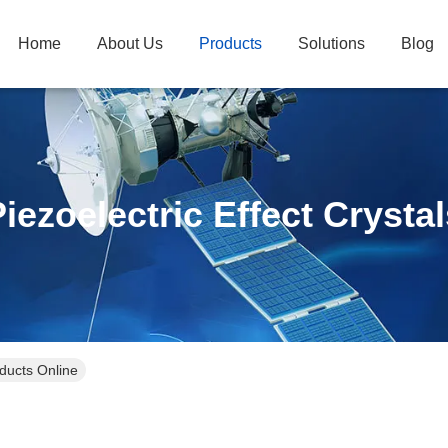
Home
About Us
Products
Solutions
Blog
iezoelectric Effect Crysta
oducts Online