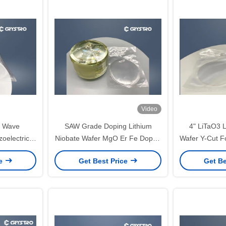
Video
c Wave
SAW Grade Doping Lithium
4" LiTaO3 L
oelectric
Niobate Wafer MgO Er Fe Doped
Wafer Y-Cut F
afers
LT Optical Grade
Wave
ce
Get Best Price
Get Be