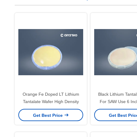
Orange Fe Doped LT Lithium
Black Lithium Tanta
Tantalate Wafer High Density
For SAW Use 6 In
Thickness
Get Best Price
Get Best Pri