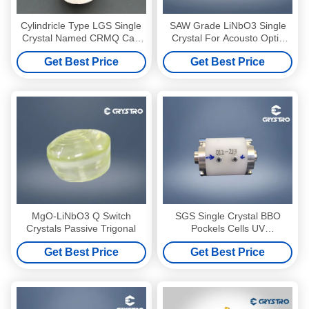
Cylindricle Type LGS Single
SAW Grade LiNbO3 Single
Crystal Named CRMQ Can
Crystal For Acousto Optic
Replace BBO For Q switch
Devices
Get Best Price
Get Best Price
MgO-LiNbO3 Q Switch
SGS Single Crystal BBO
Crystals Passive Trigonal
Pockels Cells UV
Transmission Low Acoustic
Get Best Price
Get Best Price
Noise