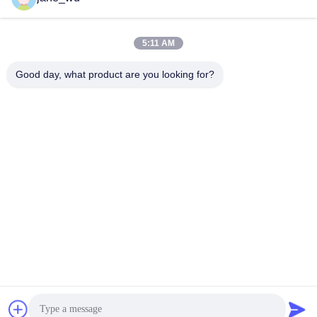
5:11 AM
Quick Contact
Good day, what product are you looking for?
Tel
86-0551-63840886
E-mail
jane_wu@crystro.com
Address
No. 176, Yuner Rd, Yunhai Rd Industrial Park, Baohe
District，Hefei City，Anhui Province
Privacy Policy
|
Sitemap
China Good Quality Magneto Optical Crystals Supplier. Copyright
© 2018-2026 ANHUI CRYSTRO CRYSTAL MATERIALS Co., Ltd. .
All Rights Reserved.