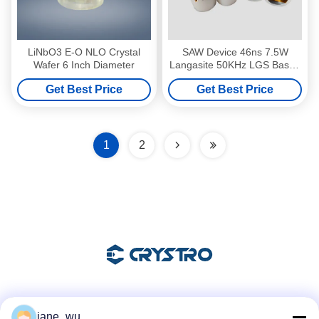
LiNbO3 E-O NLO Crystal
SAW Device 46ns 7.5W
Wafer 6 Inch Diameter
Langasite 50KHz LGS Based
Q Switch
Get Best Price
Get Best Price
1
2
Social Media
jane_wu