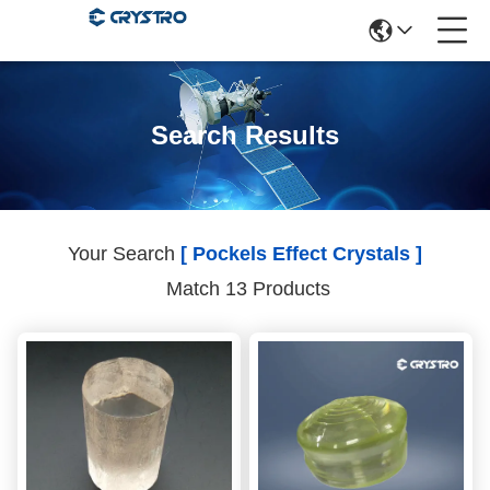
Search Results
Your Search
[ Pockels Effect Crystals ]
Match 13 Products