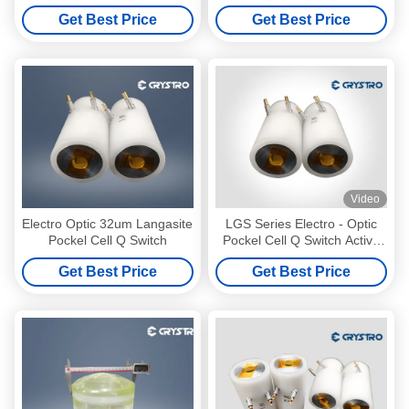
Effect
Get Best Price
Get Best Price
Video
Electro Optic 32um Langasite
LGS Series Electro - Optic
Pockel Cell Q Switch
Pockel Cell Q Switch Active
NLO Material
Get Best Price
Get Best Price