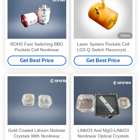
Video
ROHS Fast Switching BBO
Laser System Pockels Cell
Pockels Cell Nonlinear
LGS Q Switch Piezocrystal
Optical Crysta
LGS
Get Best Price
Get Best Price
Gold Coated Lithium Niobate
LiNbO3 And MgO-LiNbO3
Crystals With Nonlinear
Nonlinear Optical Crystals